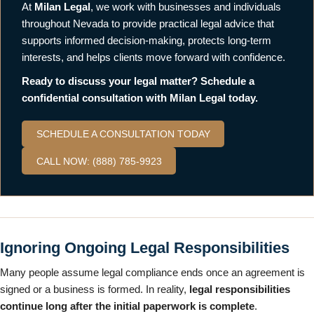
At
Milan Legal
, we work with businesses and individuals
throughout Nevada to provide practical legal advice that
supports informed decision-making, protects long-term
interests, and helps clients move forward with confidence.
Ready to discuss your legal matter? Schedule a
confidential consultation with Milan Legal today.
SCHEDULE A CONSULTATION TODAY
CALL NOW: (888) 785-9923
Ignoring Ongoing Legal Responsibilities
Many people assume legal compliance ends once an agreement is
signed or a business is formed. In reality,
legal responsibilities
continue long after the initial paperwork is complete
.