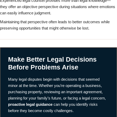
Experienced legal counsel provides more than legal knowledge—
they offer an objective perspective during situations where emotions
can easily influence judgment.
Maintaining that perspective often leads to better outcomes while
preserving opportunities that might otherwise be lost.
Make Better Legal Decisions
Before Problems Arise
Many legal disputes begin with decisions that seemed
minor at the time. Whether you’re operating a business,
purchasing property, reviewing an important agreement,
planning for your family’s future, or facing a legal concern,
proactive legal guidance
can help you identify risks
before they become costly challenges.