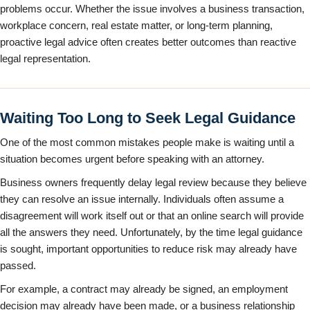
problems occur. Whether the issue involves a business transaction,
workplace concern, real estate matter, or long-term planning,
proactive legal advice often creates better outcomes than reactive
legal representation.
Waiting Too Long to Seek Legal Guidance
One of the most common mistakes people make is waiting until a
situation becomes urgent before speaking with an attorney.
Business owners frequently delay legal review because they believe
they can resolve an issue internally. Individuals often assume a
disagreement will work itself out or that an online search will provide
all the answers they need. Unfortunately, by the time legal guidance
is sought, important opportunities to reduce risk may already have
passed.
For example, a contract may already be signed, an employment
decision may already have been made, or a business relationship