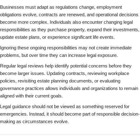
Businesses must adapt as regulations change, employment
obligations evolve, contracts are renewed, and operational decisions
become more complex. Individuals also encounter changing legal
responsibilities as they purchase property, expand their investments,
update estate plans, or experience significant life events.
Ignoring these ongoing responsibilities may not create immediate
problems, but over time they can increase legal exposure.
Regular legal reviews help identify potential concerns before they
become larger issues. Updating contracts, reviewing workplace
policies, revisiting estate planning documents, or evaluating
governance practices allows individuals and organizations to remain
aligned with their current goals.
Legal guidance should not be viewed as something reserved for
emergencies. Instead, it should become part of responsible decision-
making as circumstances evolve.