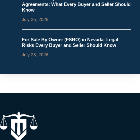
Agreements: What Every Buyer and Seller Should
Know
July 25, 2026
For Sale By Owner (FSBO) in Nevada: Legal
Risks Every Buyer and Seller Should Know
July 23, 2026