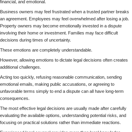
financial, and emotional.
Business owners may feel frustrated when a trusted partner breaks
an agreement. Employees may feel overwhelmed after losing a job.
Property owners may become emotionally invested in a dispute
involving their home or investment. Families may face difficult
decisions during times of uncertainty.
These emotions are completely understandable.
However, allowing emotions to dictate legal decisions often creates
additional challenges.
Acting too quickly, refusing reasonable communication, sending
emotional emails, making public accusations, or agreeing to
unfavorable terms simply to end a dispute can all have long-term
consequences.
The most effective legal decisions are usually made after carefully
evaluating the available options, understanding potential risks, and
focusing on practical solutions rather than immediate reactions.