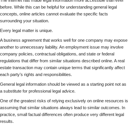
The internet has made legal information more accessible than ever
before. While this can be helpful for understanding general legal
concepts, online articles cannot evaluate the specific facts
surrounding your situation.
Every legal matter is unique.
A business agreement that works well for one company may expose
another to unnecessary liability. An employment issue may involve
company policies, contractual obligations, and state or federal
regulations that differ from similar situations described online. A real
estate transaction may contain unique terms that significantly affect
each party’s rights and responsibilities.
General legal information should be viewed as a starting point not as
a substitute for professional legal advice.
One of the greatest risks of relying exclusively on online resources is
assuming that similar situations always lead to similar outcomes. In
practice, small factual differences often produce very different legal
results.