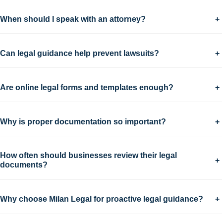
When should I speak with an attorney?
+
Can legal guidance help prevent lawsuits?
+
Are online legal forms and templates enough?
+
Why is proper documentation so important?
+
How often should businesses review their legal
+
documents?
Why choose Milan Legal for proactive legal guidance?
+