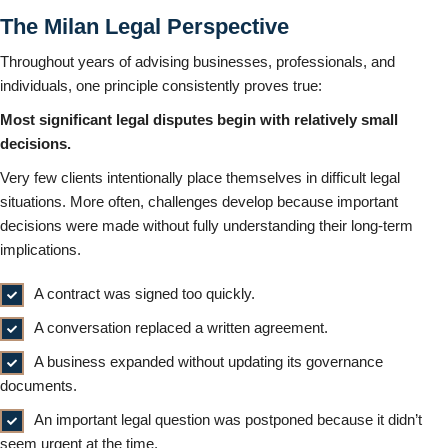
The Milan Legal Perspective
Throughout years of advising businesses, professionals, and
individuals, one principle consistently proves true:
Most significant legal disputes begin with relatively small
decisions.
Very few clients intentionally place themselves in difficult legal
situations. More often, challenges develop because important
decisions were made without fully understanding their long-term
implications.
A contract was signed too quickly.
A conversation replaced a written agreement.
A business expanded without updating its governance
documents.
An important legal question was postponed because it didn’t
seem urgent at the time.