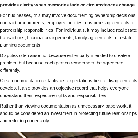
provides clarity when memories fade or circumstances change
.
For businesses, this may involve documenting ownership decisions,
contract amendments, employee policies, customer agreements, or
partnership responsibilities. For individuals, it may include real estate
transactions, financial arrangements, family agreements, or estate
planning documents.
Disputes often arise not because either party intended to create a
problem, but because each person remembers the agreement
differently.
Clear documentation establishes expectations before disagreements
develop. It also provides an objective record that helps everyone
understand their respective rights and responsibilities.
Rather than viewing documentation as unnecessary paperwork, it
should be considered an investment in protecting future relationships
and reducing uncertainty.