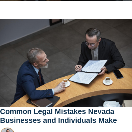
Common Legal Mistakes Nevada
Businesses and Individuals Make