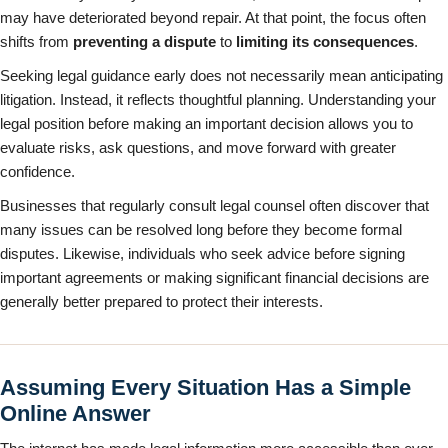
may have deteriorated beyond repair. At that point, the focus often
shifts from
preventing a dispute
to
limiting its consequences
.
Seeking legal guidance early does not necessarily mean anticipating
litigation. Instead, it reflects thoughtful planning. Understanding your
legal position before making an important decision allows you to
evaluate risks, ask questions, and move forward with greater
confidence.
Businesses that regularly consult legal counsel often discover that
many issues can be resolved long before they become formal
disputes. Likewise, individuals who seek advice before signing
important agreements or making significant financial decisions are
generally better prepared to protect their interests.
Assuming Every Situation Has a Simple
Online Answer