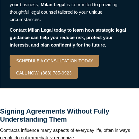
your business,
Milan Legal
is committed to providing
thoughtful legal counsel tailored to your unique
circumstances.
Contact Milan Legal today to learn how strategic legal
guidance can help you reduce risk, protect your
interests, and plan confidently for the future.
SCHEDULE A CONSULTATION TODAY
CALL NOW: (888) 785-9923
Signing Agreements Without Fully
Understanding Them
Contracts influence many aspects of everyday life, often in ways
people do not immediately recognize.