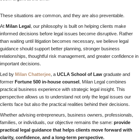
These situations are common, and they are also preventable.
At
Milan Legal
, our philosophy is built on helping clients make
informed decisions before legal issues become disruptive. Rather
than waiting until litigation becomes necessary, we believe legal
guidance should support better planning, stronger business
relationships, thoughtful risk management, and greater confidence in
important decisions.
Led by
Milan Chatterjee
, a
UCLA School of Law
graduate and
former
Fortune 500 in-house counsel
, Milan Legal combines
practical business experience with strategic legal insight. This
perspective allows us to understand not only the legal issues our
clients face but also the practical realities behind their decisions.
Whether advising entrepreneurs, business owners, professionals,
families, or individuals, our objective remains the same:
provide
practical legal guidance that helps clients move forward with
clarity, confidence, and a long-term perspective.