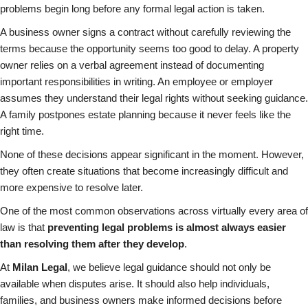
problems begin long before any formal legal action is taken.
A business owner signs a contract without carefully reviewing the
terms because the opportunity seems too good to delay. A property
owner relies on a verbal agreement instead of documenting
important responsibilities in writing. An employee or employer
assumes they understand their legal rights without seeking guidance.
A family postpones estate planning because it never feels like the
right time.
None of these decisions appear significant in the moment. However,
they often create situations that become increasingly difficult and
more expensive to resolve later.
One of the most common observations across virtually every area of
law is that
preventing legal problems is almost always easier
than resolving them after they develop
.
At
Milan Legal
, we believe legal guidance should not only be
available when disputes arise. It should also help individuals,
families, and business owners make informed decisions before