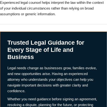
Experienced legal counsel helps interpret the law within the context
of your individual circumstances rather than relying on broad
assumptions or generic information.
Trusted Legal Guidance for
Every Stage of Life and
Business
Legal needs change as businesses grow, families evolve,
and new opportunities arise. Having an experienced
attorney who understands your objectives can help you
navigate important decisions with greater clarity and
confidence.
Whether you need guidance before signing an agreement,
resolving a dispute, planning for the future, or protecting