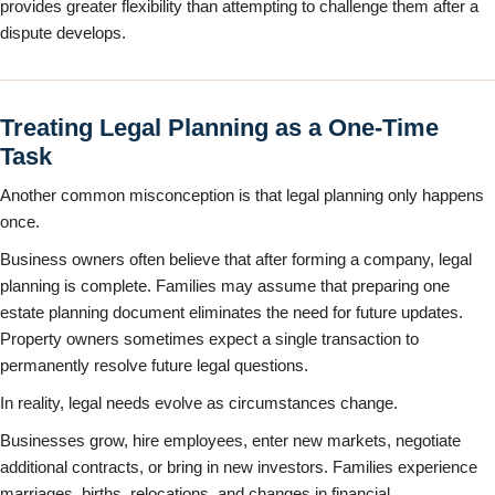
provides greater flexibility than attempting to challenge them after a
dispute develops.
Treating Legal Planning as a One-Time
Task
Another common misconception is that legal planning only happens
once.
Business owners often believe that after forming a company, legal
planning is complete. Families may assume that preparing one
estate planning document eliminates the need for future updates.
Property owners sometimes expect a single transaction to
permanently resolve future legal questions.
In reality, legal needs evolve as circumstances change.
Businesses grow, hire employees, enter new markets, negotiate
additional contracts, or bring in new investors. Families experience
marriages, births, relocations, and changes in financial