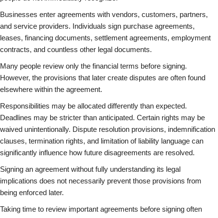
Businesses enter agreements with vendors, customers, partners,
and service providers. Individuals sign purchase agreements,
leases, financing documents, settlement agreements, employment
contracts, and countless other legal documents.
Many people review only the financial terms before signing.
However, the provisions that later create disputes are often found
elsewhere within the agreement.
Responsibilities may be allocated differently than expected.
Deadlines may be stricter than anticipated. Certain rights may be
waived unintentionally. Dispute resolution provisions, indemnification
clauses, termination rights, and limitation of liability language can
significantly influence how future disagreements are resolved.
Signing an agreement without fully understanding its legal
implications does not necessarily prevent those provisions from
being enforced later.
Taking time to review important agreements before signing often