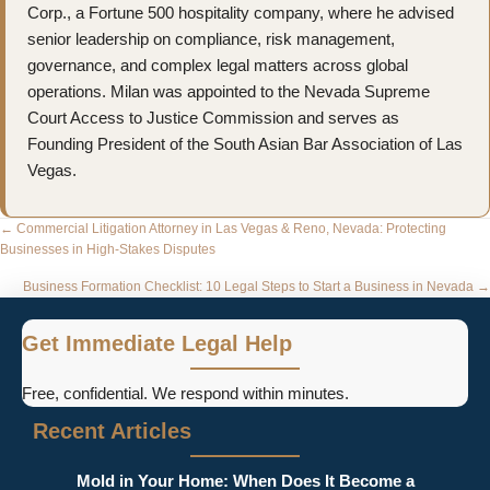
Corp., a Fortune 500 hospitality company, where he advised
senior leadership on compliance, risk management,
governance, and complex legal matters across global
operations. Milan was appointed to the Nevada Supreme
Court Access to Justice Commission and serves as
Founding President of the South Asian Bar Association of Las
Vegas.
Posts
← Commercial Litigation Attorney in Las Vegas & Reno, Nevada: Protecting
Businesses in High-Stakes Disputes
navigation
Business Formation Checklist: 10 Legal Steps to Start a Business in Nevada →
Get Immediate Legal Help
Free, confidential. We respond within minutes.
Recent Articles
Mold in Your Home: When Does It Become a