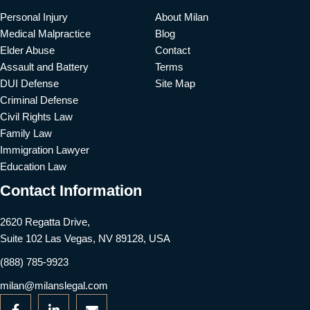
Personal Injury
About Milan
Medical Malpractice
Blog
Elder Abuse
Contact
Assault and Battery
Terms
DUI Defense
Site Map
Criminal Defense
Civil Rights Law
Family Law
Immigration Lawyer
Education Law
Contact Information
2620 Regatta Drive,
Suite 102 Las Vegas, NV 89128, USA
(888) 785-9923
milan@milanslegal.com