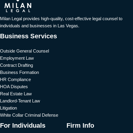
Milan Legal provides high-quality, cost-effective legal counsel to
individuals and businesses in Las Vegas.
Business Services
Outside General Counsel
Employment Law
Contract Drafting
Business Formation
HR Compliance
HOA Disputes
Real Estate Law
Landlord-Tenant Law
Litigation
White Collar Criminal Defense
For Individuals
Firm Info