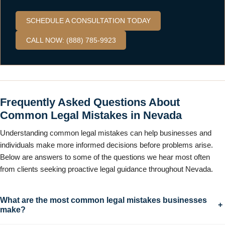
SCHEDULE A CONSULTATION TODAY
CALL NOW: (888) 785-9923
Frequently Asked Questions About
Common Legal Mistakes in Nevada
Understanding common legal mistakes can help businesses and
individuals make more informed decisions before problems arise.
Below are answers to some of the questions we hear most often
from clients seeking proactive legal guidance throughout Nevada.
What are the most common legal mistakes businesses
+
make?