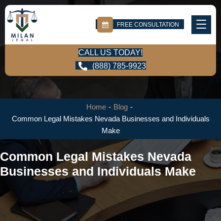
FREE CONSULTATION
CALL US TODAY!
(888) 785-9923
Home
-
Blog
-
Common Legal Mistakes Nevada Businesses and Individuals
Make
Common Legal Mistakes Nevada
Businesses and Individuals Make