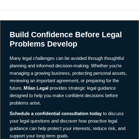
Build Confidence Before Legal
Problems Develop
Many legal challenges can be avoided through thoughtful
planning and informed decision-making. Whether you’re
managing a growing business, protecting personal assets,
reviewing an important agreement, or preparing for the
future,
Milan Legal
provides strategic legal guidance
designed to help you make confident decisions before
problems arise.
Schedule a confidential consultation today
to discuss
your legal questions and discover how proactive legal
guidance can help protect your interests, reduce risk, and
support your long-term goals.