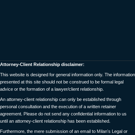
Attorney-Client Relationship disclaimer:
This website is designed for general information only. The information
presented at this site should not be construed to be formal legal
advice or the formation of a lawyer/client relationship.
An attorney-client relationship can only be established through
personal consultation and the execution of a written retainer
agreement. Please do not send any confidential information to us
until an attorney-client relationship has been established.
Furthermore, the mere submission of an email to Milan's Legal or