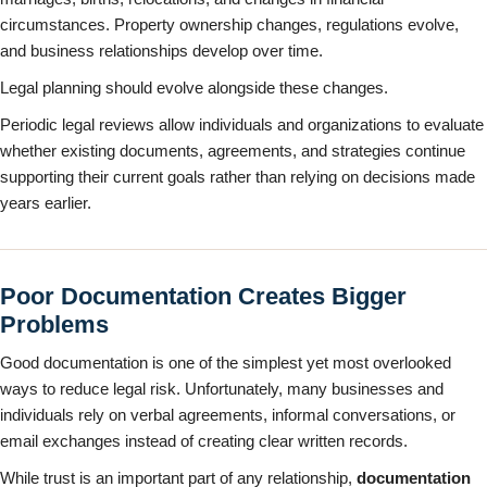
circumstances. Property ownership changes, regulations evolve,
and business relationships develop over time.
Legal planning should evolve alongside these changes.
Periodic legal reviews allow individuals and organizations to evaluate
whether existing documents, agreements, and strategies continue
supporting their current goals rather than relying on decisions made
years earlier.
Poor Documentation Creates Bigger
Problems
Good documentation is one of the simplest yet most overlooked
ways to reduce legal risk. Unfortunately, many businesses and
individuals rely on verbal agreements, informal conversations, or
email exchanges instead of creating clear written records.
While trust is an important part of any relationship,
documentation