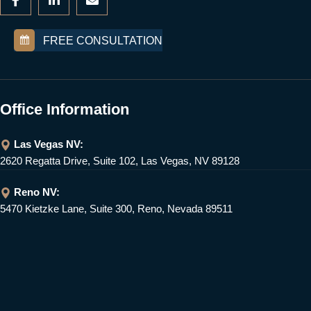
FREE CONSULTATION
Office Information
Las Vegas NV:
2620 Regatta Drive, Suite 102, Las Vegas, NV 89128
Reno NV:
5470 Kietzke Lane, Suite 300, Reno, Nevada 89511