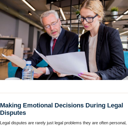
Making Emotional Decisions During Legal
Disputes
Legal disputes are rarely just legal problems they are often personal,