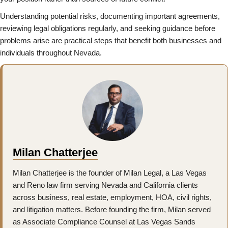
Understanding potential risks, documenting important agreements,
reviewing legal obligations regularly, and seeking guidance before
problems arise are practical steps that benefit both businesses and
individuals throughout Nevada.
Milan Chatterjee
Milan Chatterjee is the founder of Milan Legal, a Las Vegas
and Reno law firm serving Nevada and California clients
across business, real estate, employment, HOA, civil rights,
and litigation matters. Before founding the firm, Milan served
as Associate Compliance Counsel at Las Vegas Sands