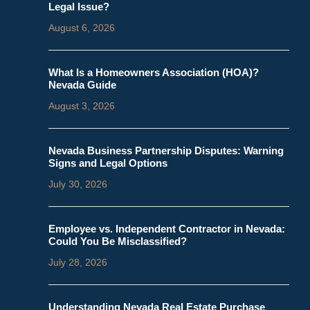
Legal Issue?
August 6, 2026
What Is a Homeowners Association (HOA)?
Nevada Guide
August 3, 2026
Nevada Business Partnership Disputes: Warning
Signs and Legal Options
July 30, 2026
Employee vs. Independent Contractor in Nevada:
Could You Be Misclassified?
July 28, 2026
Understanding Nevada Real Estate Purchase