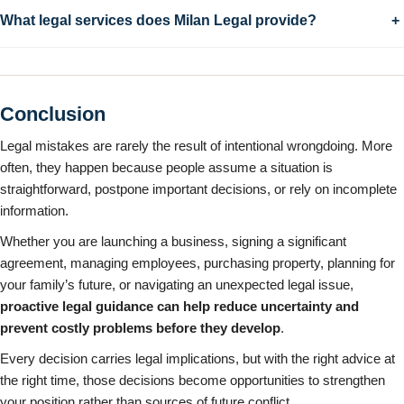
What legal services does Milan Legal provide?
+
Conclusion
Legal mistakes are rarely the result of intentional wrongdoing. More
often, they happen because people assume a situation is
straightforward, postpone important decisions, or rely on incomplete
information.
Whether you are launching a business, signing a significant
agreement, managing employees, purchasing property, planning for
your family’s future, or navigating an unexpected legal issue,
proactive legal guidance can help reduce uncertainty and
prevent costly problems before they develop
.
Every decision carries legal implications, but with the right advice at
the right time, those decisions become opportunities to strengthen
your position rather than sources of future conflict.