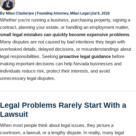
Jul 9, 2026
By
Milan Chatterjee
| Founding Attorney, Milan Legal |
Whether you’re running a business, purchasing property, signing a
contract, planning your estate, or handling an employment matter,
small legal mistakes can quickly become expensive problems
.
Many disputes are not caused by bad intentions they begin with
overlooked details, delayed decisions, or misunderstandings about
legal responsibilities. Seeking
proactive legal guidance
before
making important decisions can help Nevada businesses and
individuals reduce risk, protect their interests, and avoid
unnecessary legal disputes.
Legal Problems Rarely Start With a
Lawsuit
When most people think about legal issues, they picture a
courtroom, a lawsuit, or a lengthy dispute. In reality, many legal