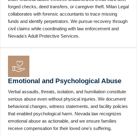
forged checks, deed transfers, or caregiver theft. Milan Legal
collaborates with forensic accountants to trace missing
funds and identify perpetrators. We pursue recovery through
civil claims while coordinating with law enforcement and
Nevada's Adult Protective Services.
Emotional and Psychological Abuse
Verbal assaults, threats, isolation, and humiliation constitute
serious abuse even without physical injuries. We document
behavioral changes, witness statements, and facility policies
that enabled psychological harm. Nevada law recognizes
emotional abuse as actionable, and we ensure families
receive compensation for their loved one's suffering.