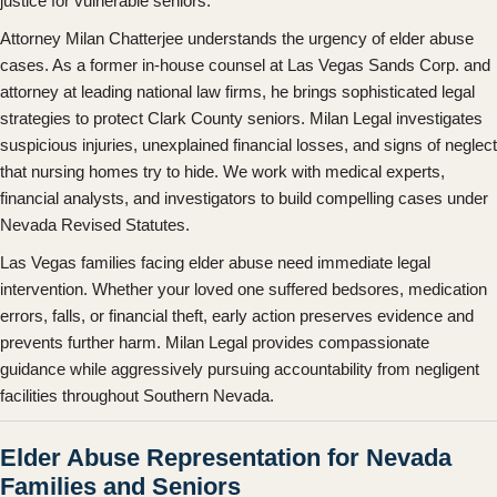
justice for vulnerable seniors.
Attorney Milan Chatterjee understands the urgency of elder abuse
cases. As a former in-house counsel at Las Vegas Sands Corp. and
attorney at leading national law firms, he brings sophisticated legal
strategies to protect Clark County seniors. Milan Legal investigates
suspicious injuries, unexplained financial losses, and signs of neglect
that nursing homes try to hide. We work with medical experts,
financial analysts, and investigators to build compelling cases under
Nevada Revised Statutes.
Las Vegas families facing elder abuse need immediate legal
intervention. Whether your loved one suffered bedsores, medication
errors, falls, or financial theft, early action preserves evidence and
prevents further harm. Milan Legal provides compassionate
guidance while aggressively pursuing accountability from negligent
facilities throughout Southern Nevada.
Elder Abuse Representation for Nevada
Families and Seniors