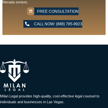
Nevada seniors.
FREE CONSULTATION
CALL NOW: (888) 785-9923
Milan Legal provides high-quality, cost-effective legal counsel to
individuals and businesses in Las Vegas.