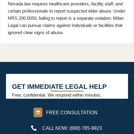
Nevada law requires healthcare providers, facility staff, and
certain professionals to report suspected elder abuse. Under
NRS 200.5093, failing to report is a separate violation. Milan
Legal can pursue claims against individuals or facilities that
ignored clear signs of abuse.
GET IMMEDIATE LEGAL HELP
Free, confidential. We respond within minutes.
FREE CONSULTATION
CALL NOW: (888) 785-9923