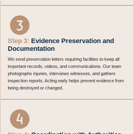
Step 3:
Evidence Preservation and
Documentation
We send preservation letters requiring facilities to keep all
important records, videos, and communications. Our team
photographs injuries, interviews witnesses, and gathers
inspection reports. Acting early helps prevent evidence from
being destroyed or changed.