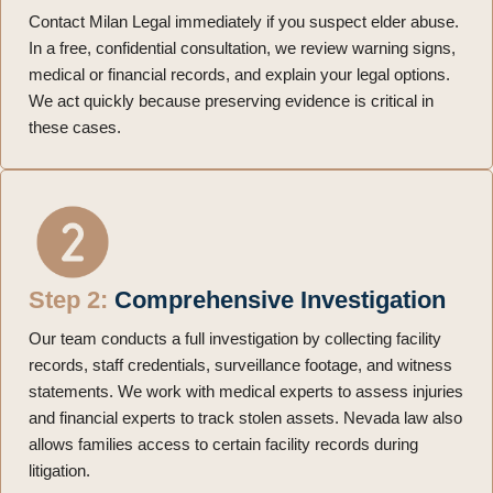
Contact Milan Legal immediately if you suspect elder abuse.
In a free, confidential consultation, we review warning signs,
medical or financial records, and explain your legal options.
We act quickly because preserving evidence is critical in
these cases.
Step 2:
Comprehensive Investigation
Our team conducts a full investigation by collecting facility
records, staff credentials, surveillance footage, and witness
statements. We work with medical experts to assess injuries
and financial experts to track stolen assets. Nevada law also
allows families access to certain facility records during
litigation.