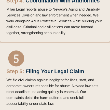
Step 4:
Coordination with Authorities
Milan Legal reports abuse to Nevada’s Aging and Disability
Services Division and law enforcement when needed. We
work alongside Adult Protective Services while building your
civil case. Criminal and civil actions can move forward
together, strengthening accountability.
Step 5:
Filing Your Legal Claim
We file civil claims against negligent facilities, staff, and
corporate owners responsible for abuse. Nevada law sets
strict deadlines, so acting quickly is essential. Our
complaints detail the harm suffered and seek full
accountability under state law.