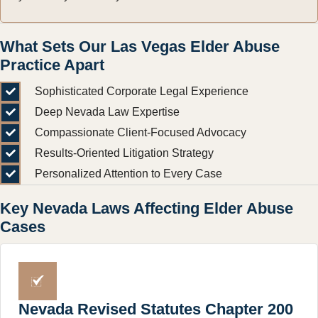
What Sets Our Las Vegas Elder Abuse
Practice Apart
Sophisticated Corporate Legal Experience
Deep Nevada Law Expertise
Compassionate Client-Focused Advocacy
Results-Oriented Litigation Strategy
Personalized Attention to Every Case
Key Nevada Laws Affecting Elder Abuse
Cases
Nevada Revised Statutes Chapter 200