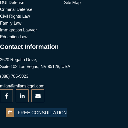
DUI Defense
Site Map
Criminal Defense
Civil Rights Law
Family Law
Immigration Lawyer
Education Law
Contact Information
2620 Regatta Drive,
Suite 102 Las Vegas, NV 89128, USA
(888) 785-9923
milan@milanslegal.com
FREE CONSULTATION