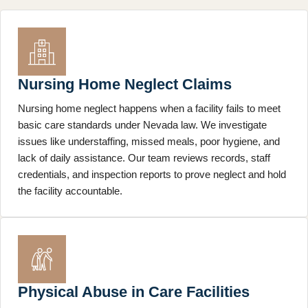
Nursing Home Neglect Claims
Nursing home neglect happens when a facility fails to meet
basic care standards under Nevada law. We investigate
issues like understaffing, missed meals, poor hygiene, and
lack of daily assistance. Our team reviews records, staff
credentials, and inspection reports to prove neglect and hold
the facility accountable.
Physical Abuse in Care Facilities