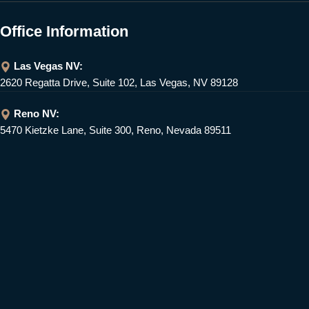
Office Information
Las Vegas NV:
2620 Regatta Drive, Suite 102, Las Vegas, NV 89128
Reno NV:
5470 Kietzke Lane, Suite 300, Reno, Nevada 89511