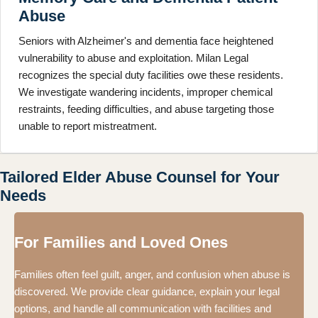
Abuse
Seniors with Alzheimer's and dementia face heightened
vulnerability to abuse and exploitation. Milan Legal
recognizes the special duty facilities owe these residents.
We investigate wandering incidents, improper chemical
restraints, feeding difficulties, and abuse targeting those
unable to report mistreatment.
Tailored Elder Abuse Counsel for Your
Needs
For Families and Loved Ones
Families often feel guilt, anger, and confusion when abuse is
discovered. We provide clear guidance, explain your legal
options, and handle all communication with facilities and