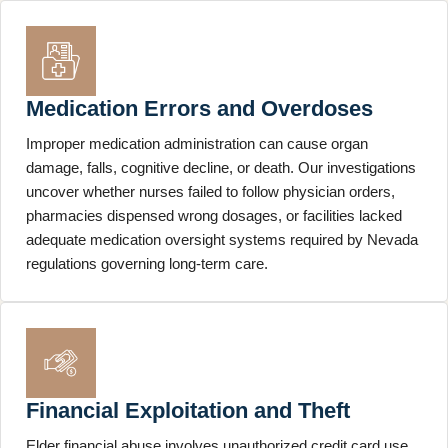
Medication Errors and Overdoses
Improper medication administration can cause organ
damage, falls, cognitive decline, or death. Our investigations
uncover whether nurses failed to follow physician orders,
pharmacies dispensed wrong dosages, or facilities lacked
adequate medication oversight systems required by Nevada
regulations governing long-term care.
Financial Exploitation and Theft
Elder financial abuse involves unauthorized credit card use,