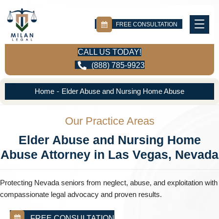
FREE CONSULTATION
CALL US TODAY!
(888) 785-9923
Home
-
Elder Abuse and Nursing Home Abuse
Our Practice Areas
Elder Abuse and Nursing Home
Abuse Attorney in Las Vegas, Nevada
Protecting Nevada seniors from neglect, abuse, and exploitation with
compassionate legal advocacy and proven results.
FREE CONSULTATION