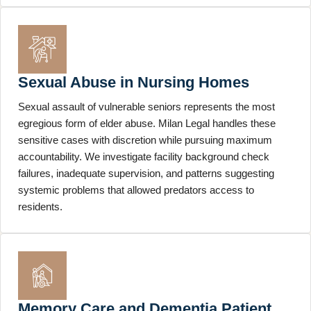
Sexual Abuse in Nursing Homes
Sexual assault of vulnerable seniors represents the most
egregious form of elder abuse. Milan Legal handles these
sensitive cases with discretion while pursuing maximum
accountability. We investigate facility background check
failures, inadequate supervision, and patterns suggesting
systemic problems that allowed predators access to
residents.
Memory Care and Dementia Patient