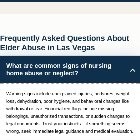
Frequently Asked Questions About
Elder Abuse in Las Vegas
What are common signs of nursing
home abuse or neglect?
Warning signs include unexplained injuries, bedsores, weight
loss, dehydration, poor hygiene, and behavioral changes like
withdrawal or fear. Financial red flags include missing
belongings, unauthorized transactions, or sudden changes to
legal documents. Trust your instincts—if something seems
wrong, seek immediate legal guidance and medical evaluation.