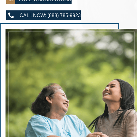
CALL NOW: (888) 785-9923