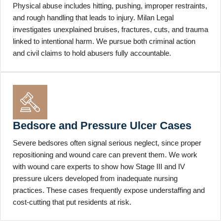
Physical abuse includes hitting, pushing, improper restraints,
and rough handling that leads to injury. Milan Legal
investigates unexplained bruises, fractures, cuts, and trauma
linked to intentional harm. We pursue both criminal action
and civil claims to hold abusers fully accountable.
Bedsore and Pressure Ulcer Cases
Severe bedsores often signal serious neglect, since proper
repositioning and wound care can prevent them. We work
with wound care experts to show how Stage III and IV
pressure ulcers developed from inadequate nursing
practices. These cases frequently expose understaffing and
cost-cutting that put residents at risk.