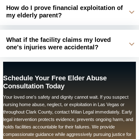
How do I prove financial exploitation of
my elderly parent?
What if the facility claims my loved
one's injuries were accidental?
Schedule Your Free Elder Abuse
Consultation Today
Your loved one's safety and dignity cannot wait. If you suspect
nursing home abuse, neglect, or exploitation in Las Vegas or
throughout Clark County, contact Milan Legal immediately. Early
legal intervention protects evidence, prevents ongoing harm, and
holds facilities accountable for their failures. We provide
compassionate guidance while aggressively pursuing justice for