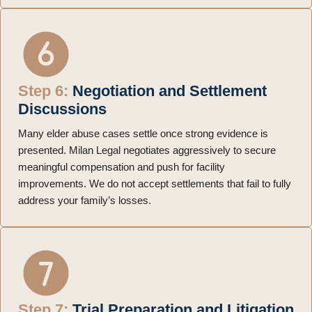
Step 6:
Negotiation and Settlement
Discussions
Many elder abuse cases settle once strong evidence is
presented. Milan Legal negotiates aggressively to secure
meaningful compensation and push for facility
improvements. We do not accept settlements that fail to fully
address your family’s losses.
Step 7:
Trial Preparation and Litigation