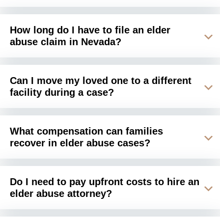
How long do I have to file an elder
abuse claim in Nevada?
Can I move my loved one to a different
facility during a case?
What compensation can families
recover in elder abuse cases?
Do I need to pay upfront costs to hire an
elder abuse attorney?