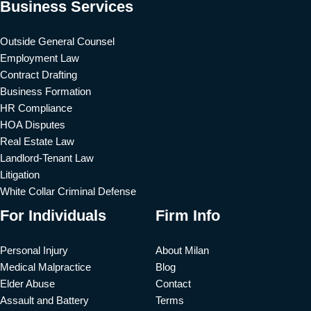
Business Services
Outside General Counsel
Employment Law
Contract Drafting
Business Formation
HR Compliance
HOA Disputes
Real Estate Law
Landlord-Tenant Law
Litigation
White Collar Criminal Defense
For Individuals
Firm Info
Personal Injury
About Milan
Medical Malpractice
Blog
Elder Abuse
Contact
Assault and Battery
Terms