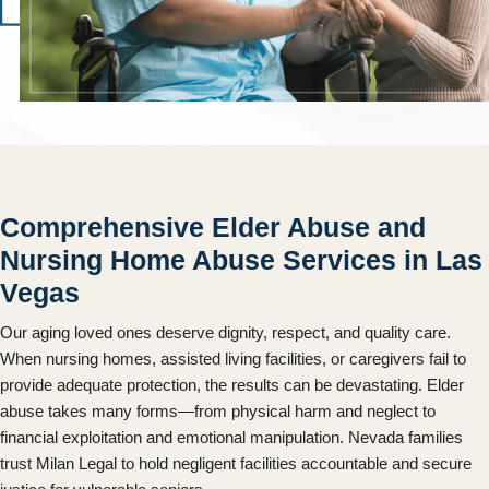
Comprehensive Elder Abuse and
Nursing Home Abuse Services in Las
Vegas
Our aging loved ones deserve dignity, respect, and quality care.
When nursing homes, assisted living facilities, or caregivers fail to
provide adequate protection, the results can be devastating. Elder
abuse takes many forms—from physical harm and neglect to
financial exploitation and emotional manipulation. Nevada families
trust Milan Legal to hold negligent facilities accountable and secure