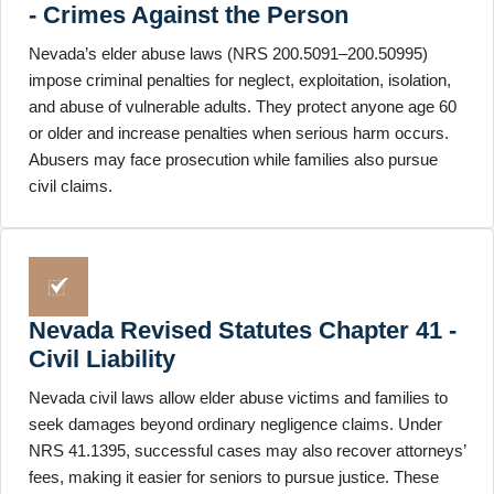
- Crimes Against the Person
Nevada’s elder abuse laws (NRS 200.5091–200.50995)
impose criminal penalties for neglect, exploitation, isolation,
and abuse of vulnerable adults. They protect anyone age 60
or older and increase penalties when serious harm occurs.
Abusers may face prosecution while families also pursue
civil claims.
Nevada Revised Statutes Chapter 41 -
Civil Liability
Nevada civil laws allow elder abuse victims and families to
seek damages beyond ordinary negligence claims. Under
NRS 41.1395, successful cases may also recover attorneys’
fees, making it easier for seniors to pursue justice. These