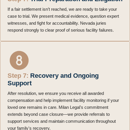
If a fair settlement isn’t reached, we are ready to take your
case to trial. We present medical evidence, question expert
witnesses, and fight for accountability. Nevada juries
respond strongly to clear proof of serious facility failures.
Step 7:
Recovery and Ongoing
Support
After resolution, we ensure you receive all awarded
compensation and help implement facility monitoring if your
loved one remains in care. Milan Legal's commitment
extends beyond case closure—we provide referrals to
support services and maintain communication throughout
your family's recovery.