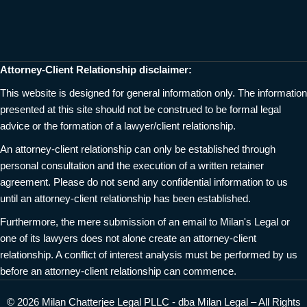
Attorney-Client Relationship disclaimer:
This website is designed for general information only. The information
presented at this site should not be construed to be formal legal
advice or the formation of a lawyer/client relationship.
An attorney-client relationship can only be established through
personal consultation and the execution of a written retainer
agreement. Please do not send any confidential information to us
until an attorney-client relationship has been established.
Furthermore, the mere submission of an email to Milan's Legal or
one of its lawyers does not alone create an attorney-client
relationship. A conflict of interest analysis must be performed by us
before an attorney-client relationship can commence.
© 2026 Milan Chatterjee Legal PLLC - dba Milan Legal – All Rights