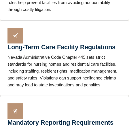
rules help prevent facilities from avoiding accountability
through costly litigation.
Long-Term Care Facility Regulations
Nevada Administrative Code Chapter 449 sets strict
standards for nursing homes and residential care facilities,
including staffing, resident rights, medication management,
and safety rules. Violations can support negligence claims
and may lead to state investigations and penalties.
Mandatory Reporting Requirements