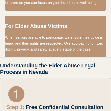
insurers so you can focus on your loved one’s well-being.
For Elder Abuse Victims
When seniors are able to participate, we ensure their voice is
heard and their rights are respected. Our approach prioritizes
dignity, privacy, and safety at every stage of the case.
Understanding the Elder Abuse Legal
Process in Nevada
Step 1:
Free Confidential Consultation