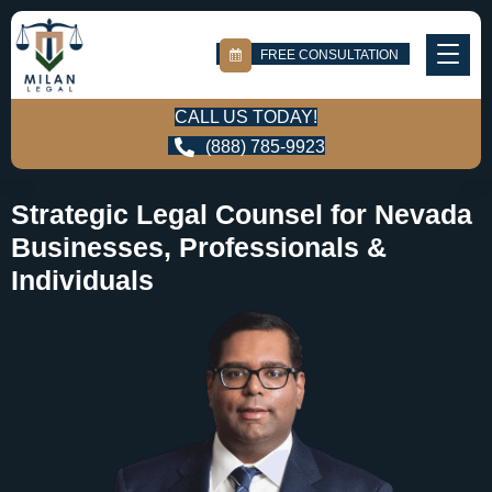
FREE CONSULTATION
CALL US TODAY!
(888) 785-9923
Strategic Legal Counsel for Nevada
Businesses, Professionals &
Individuals