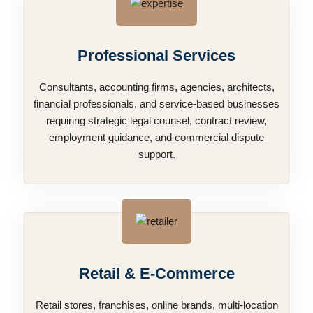
Professional Services
Consultants, accounting firms, agencies, architects,
financial professionals, and service-based businesses
requiring strategic legal counsel, contract review,
employment guidance, and commercial dispute
support.
Retail & E-Commerce
Retail stores, franchises, online brands, multi-location