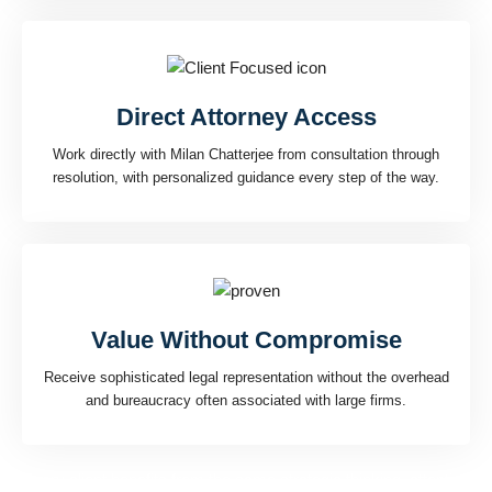
Direct Attorney Access
Work directly with Milan Chatterjee from consultation through
resolution, with personalized guidance every step of the way.
Value Without Compromise
Receive sophisticated legal representation without the overhead
and bureaucracy often associated with large firms.
Every client benefits from the same strategic thinking, attention