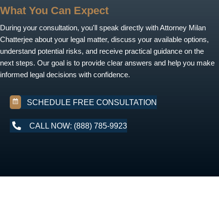
What You Can Expect
During your consultation, you'll speak directly with Attorney Milan
Chatterjee about your legal matter, discuss your available options,
understand potential risks, and receive practical guidance on the
next steps. Our goal is to provide clear answers and help you make
informed legal decisions with confidence.
SCHEDULE FREE CONSULTATION
CALL NOW: (888) 785-9923