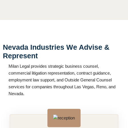
Nevada Industries We Advise &
Represent
Milan Legal provides strategic business counsel,
commercial litigation representation, contract guidance,
employment law support, and Outside General Counsel
services for companies throughout Las Vegas, Reno, and
Nevada.