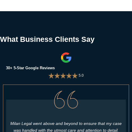
What Business Clients Say
30+ 5-Star Google Reviews
5.0
Milan Legal went above and beyond to ensure that my case
was handled with the utmost care and attention to detail.