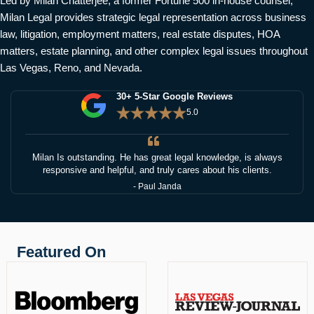
Led by Milan Chatterjee, a former Fortune 500 in-house counsel,
Milan Legal provides strategic legal representation across business
law, litigation, employment matters, real estate disputes, HOA
matters, estate planning, and other complex legal issues throughout
Las Vegas, Reno, and Nevada.
30+ 5-Star Google Reviews
5.0
Milan Is outstanding. He has great legal knowledge, is always
responsive and helpful, and truly cares about his clients.
- Paul Janda
Featured On