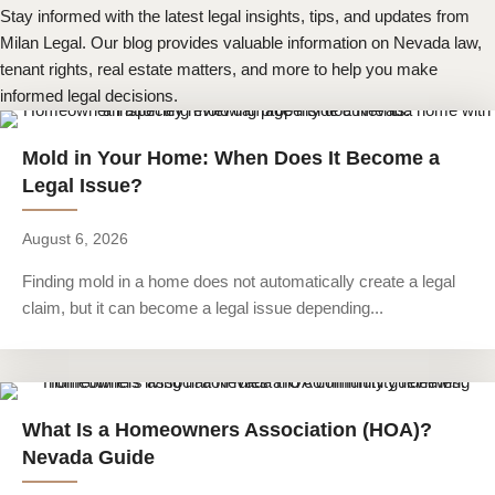
Stay informed with the latest legal insights, tips, and updates from
Milan Legal. Our blog provides valuable information on Nevada law,
tenant rights, real estate matters, and more to help you make
informed legal decisions.
Mold in Your Home: When Does It Become a
Legal Issue?
August 6, 2026
Finding mold in a home does not automatically create a legal
claim, but it can become a legal issue depending...
What Is a Homeowners Association (HOA)?
Nevada Guide