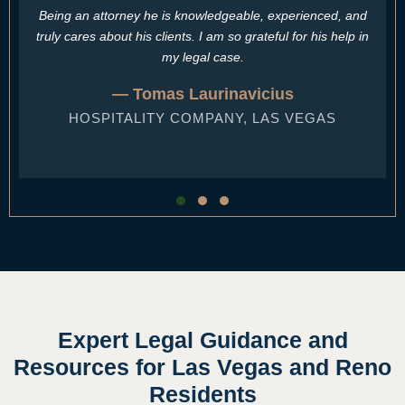
Being an attorney he is knowledgeable, experienced, and
truly cares about his clients. I am so grateful for his help in
my legal case.
— Tomas Laurinavicius
HOSPITALITY COMPANY, LAS VEGAS
Testimonial Slide 1
Testimonial Slide 2
Testimonial Slide 3
Expert Legal Guidance and
Resources for Las Vegas and Reno
Residents