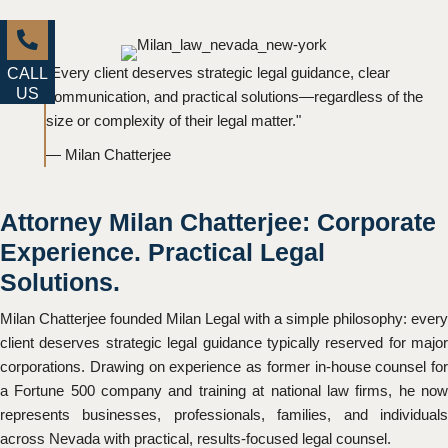
"Every client deserves strategic legal guidance, clear
CALL
US
communication, and practical solutions—regardless of the
size or complexity of their legal matter."
— Milan Chatterjee
Attorney Milan Chatterjee: Corporate
Experience. Practical Legal
Solutions.
Milan Chatterjee founded Milan Legal with a simple philosophy: every
client deserves strategic legal guidance typically reserved for major
corporations. Drawing on experience as former in-house counsel for
a Fortune 500 company and training at national law firms, he now
represents businesses, professionals, families, and individuals
across Nevada with practical, results-focused legal counsel.