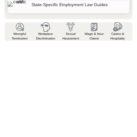
State-Specific Employment Law Guides
Wrongful
Workplace
Sexual
Wage & Hour
Casino &
Termination
Discrimination
Harassment
Claims
Hospitality
Why Businesses & Individuals
Across Nevada Trust Milan Legal
Attorney Milan Chatterjee brings a unique perspective that few
Nevada attorneys can offer. Before founding Milan Legal, he served
as in-house counsel for a Fortune 500 company, advising executives
on business operations, regulatory compliance, litigation risk, and
complex legal matters. Today, that corporate experience helps
businesses, professionals, families, and individuals make informed