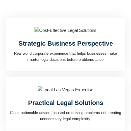
legal decisions with confidence.
That experience means
Strategic Business Perspective
Real world corporate experience that helps businesses make
smarter legal decisions before problems arise.
Practical Legal Solutions
Clear, actionable advice focused on solving problems not creating
unnecessary legal complexity.