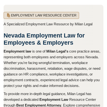
EMPLOYMENT LAW RESOURCE CENTER
A Specialized Employment Law Resource by Milan Legal
Nevada Employment Law for
Employees & Employers
Employment law
is one of
Milan Legal's
core practice areas,
representing both employees and employers across Nevada.
Whether you're facing wrongful termination, workplace
discrimination, harassment, retaliation, wage disputes, or need
guidance on HR compliance, workplace investigations, or
employment contracts, experienced legal advice can help you
protect your rights and make informed decisions.
To provide more in-depth legal guidance, Milan Legal has
developed a dedicated
Employment Law
Resource Center
through
Best Employment Attorney
. Explore comprehensive