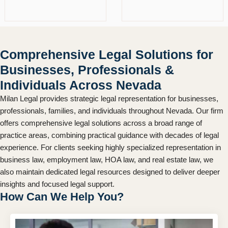
Comprehensive Legal Solutions for
Businesses, Professionals &
Individuals Across Nevada
Milan Legal provides strategic legal representation for businesses,
professionals, families, and individuals throughout Nevada. Our firm
offers comprehensive legal solutions across a broad range of
practice areas, combining practical guidance with decades of legal
experience. For clients seeking highly specialized representation in
business law, employment law, HOA law, and real estate law, we
also maintain dedicated legal resources designed to deliver deeper
insights and focused legal support.
How Can We Help You?