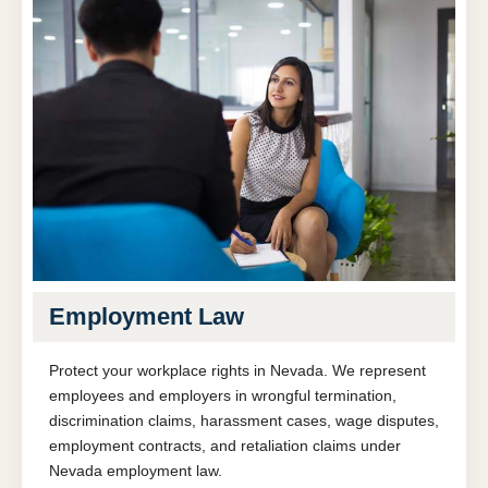
Employment Law
Protect your workplace rights in Nevada. We represent
employees and employers in wrongful termination,
discrimination claims, harassment cases, wage disputes,
employment contracts, and retaliation claims under
Nevada employment law.