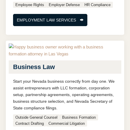
Employee Rights
Employer Defense
HR Compliance
EMPLOYMENT LAW SERVICES
Business Law
Start your Nevada business correctly from day one. We
assist entrepreneurs with LLC formation, corporation
setup, partnership agreements, operating agreements,
business structure selection, and Nevada Secretary of
State compliance filings.
Outside General Counsel
Business Formation
Contract Drafting
Commercial Litigation