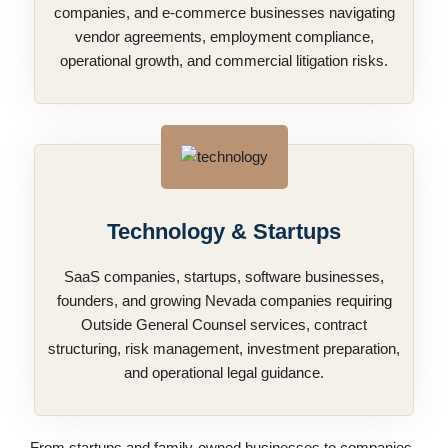
companies, and e-commerce businesses navigating
vendor agreements, employment compliance,
operational growth, and commercial litigation risks.
Technology & Startups
SaaS companies, startups, software businesses,
founders, and growing Nevada companies requiring
Outside General Counsel services, contract
structuring, risk management, investment preparation,
and operational legal guidance.
From startups and family-owned businesses to companies