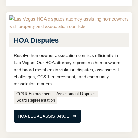
HOA Disputes
Resolve homeowner association conflicts efficiently in
Las Vegas. Our HOA attorney represents homeowners
and board members in violation disputes, assessment
challenges, CC&R enforcement, and community
association matters.
CC&R Enforcement
Assessment Disputes
Board Representation
HOA LEGAL ASSISTANCE