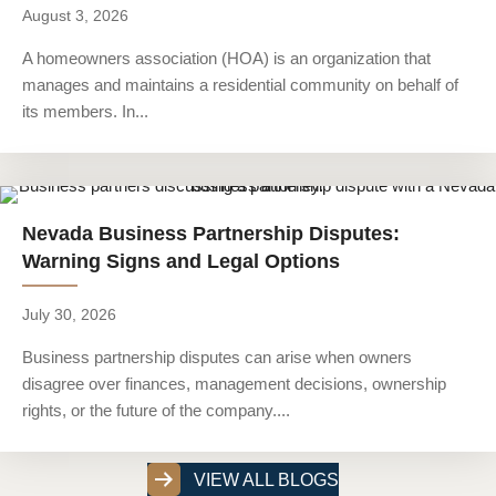
August 3, 2026
A homeowners association (HOA) is an organization that
manages and maintains a residential community on behalf of
its members. In...
Nevada Business Partnership Disputes:
Warning Signs and Legal Options
July 30, 2026
Business partnership disputes can arise when owners
disagree over finances, management decisions, ownership
rights, or the future of the company....
VIEW ALL BLOGS