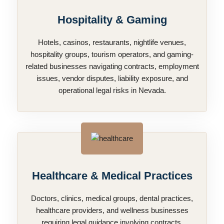
Hospitality & Gaming
Hotels, casinos, restaurants, nightlife venues,
hospitality groups, tourism operators, and gaming-
related businesses navigating contracts, employment
issues, vendor disputes, liability exposure, and
operational legal risks in Nevada.
Healthcare & Medical Practices
Doctors, clinics, medical groups, dental practices,
healthcare providers, and wellness businesses
requiring legal guidance involving contracts,