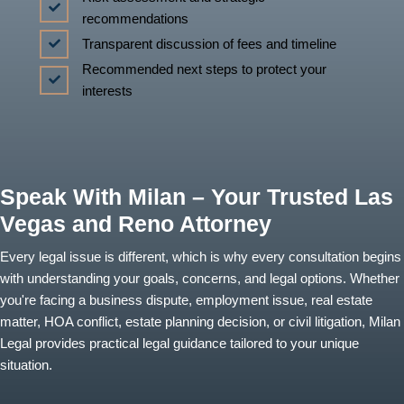
recommendations
Transparent discussion of fees and timeline
Recommended next steps to protect your
interests
Speak With Milan – Your Trusted Las
Vegas and Reno Attorney
Every legal issue is different, which is why every consultation begins
with understanding your goals, concerns, and legal options. Whether
you're facing a business dispute, employment issue, real estate
matter, HOA conflict, estate planning decision, or civil litigation, Milan
Legal provides practical legal guidance tailored to your unique
situation.