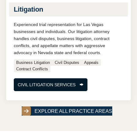
Litigation
Experienced trial representation for Las Vegas
businesses and individuals. Our litigation attorney
handles civil disputes, business litigation, contract
conflicts, and appellate matters with aggressive
advocacy in Nevada state and federal courts.
Business Litigation
Civil Disputes
Appeals
Contract Conflicts
CIVIL LITIGATION SERVICES
EXPLORE ALL PRACTICE AREAS