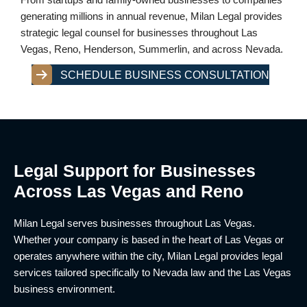
generating millions in annual revenue, Milan Legal provides
strategic legal counsel for businesses throughout Las
Vegas, Reno, Henderson, Summerlin, and across Nevada.
SCHEDULE BUSINESS CONSULTATION
Legal Support for Businesses
Across Las Vegas and Reno
Milan Legal serves businesses throughout Las Vegas.
Whether your company is based in the heart of Las Vegas or
operates anywhere within the city, Milan Legal provides legal
services tailored specifically to Nevada law and the Las Vegas
business environment.