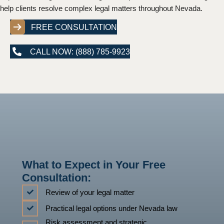
help clients resolve complex legal matters throughout Nevada.
FREE CONSULTATION
CALL NOW: (888) 785-9923
What to Expect in Your Free
Consultation:
Review of your legal matter
Practical legal options under Nevada law
Risk assessment and strategic