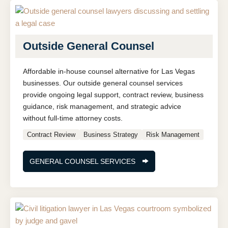
Outside General Counsel
Affordable in-house counsel alternative for Las Vegas
businesses. Our outside general counsel services
provide ongoing legal support, contract review, business
guidance, risk management, and strategic advice
without full-time attorney costs.
Contract Review
Business Strategy
Risk Management
GENERAL COUNSEL SERVICES