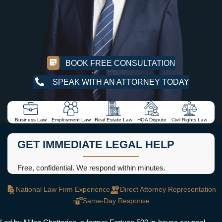
BOOK FREE CONSULTATION
SPEAK WITH AN ATTORNEY TODAY
Business Law
Employment Law
Real Estate Law
HOA Dispute
Civil Rights Law
GET IMMEDIATE LEGAL HELP
Free, confidential. We respond within minutes.
National Law Firm Experience
Direct Attorney Representation
Same-Day Response