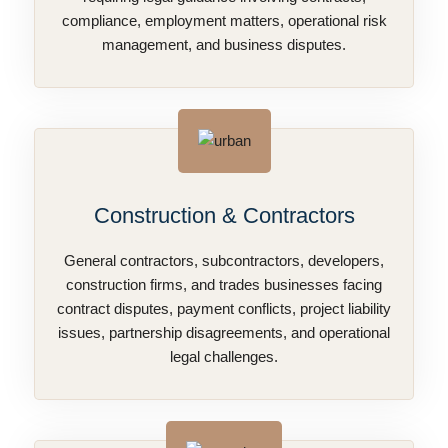
compliance, employment matters, operational risk
management, and business disputes.
Construction & Contractors
General contractors, subcontractors, developers,
construction firms, and trades businesses facing
contract disputes, payment conflicts, project liability
issues, partnership disagreements, and operational
legal challenges.