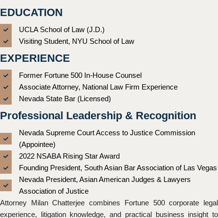
EDUCATION
UCLA School of Law (J.D.)
Visiting Student, NYU School of Law
EXPERIENCE
Former Fortune 500 In-House Counsel
Associate Attorney, National Law Firm Experience
Nevada State Bar (Licensed)
Professional Leadership & Recognition
Nevada Supreme Court Access to Justice Commission
(Appointee)
2022 NSABA Rising Star Award
Founding President, South Asian Bar Association of Las Vegas
Nevada President, Asian American Judges & Lawyers
Association of Justice
Attorney Milan Chatterjee combines Fortune 500 corporate legal
experience, litigation knowledge, and practical business insight to