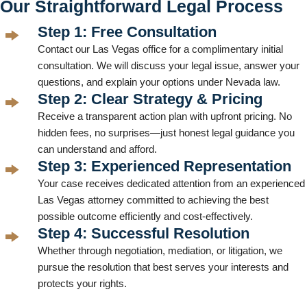
Our Straightforward Legal Process
Step 1: Free Consultation
Contact our Las Vegas office for a complimentary initial
consultation. We will discuss your legal issue, answer your
questions, and explain your options under Nevada law.
Step 2: Clear Strategy & Pricing
Receive a transparent action plan with upfront pricing. No
hidden fees, no surprises—just honest legal guidance you
can understand and afford.
Step 3: Experienced Representation
Your case receives dedicated attention from an experienced
Las Vegas attorney committed to achieving the best
possible outcome efficiently and cost-effectively.
Step 4: Successful Resolution
Whether through negotiation, mediation, or litigation, we
pursue the resolution that best serves your interests and
protects your rights.