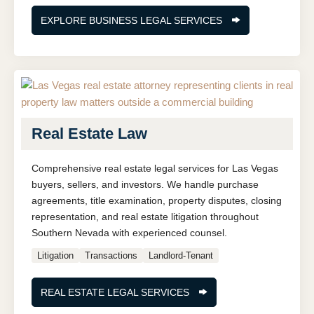
EXPLORE BUSINESS LEGAL SERVICES
Real Estate Law
Comprehensive real estate legal services for Las Vegas
buyers, sellers, and investors. We handle purchase
agreements, title examination, property disputes, closing
representation, and real estate litigation throughout
Southern Nevada with experienced counsel.
Litigation
Transactions
Landlord-Tenant
REAL ESTATE LEGAL SERVICES