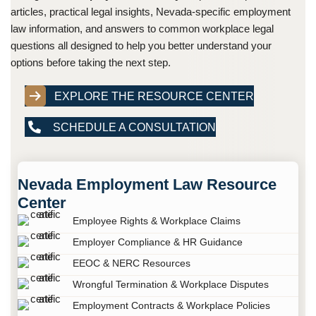
articles, practical legal insights, Nevada-specific employment
law information, and answers to common workplace legal
questions all designed to help you better understand your
options before taking the next step.
EXPLORE THE RESOURCE CENTER
SCHEDULE A CONSULTATION
Nevada Employment Law Resource
Center
Employee Rights & Workplace Claims
Employer Compliance & HR Guidance
EEOC & NERC Resources
Wrongful Termination & Workplace Disputes
Employment Contracts & Workplace Policies