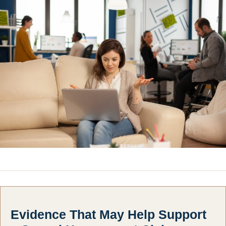
Evidence That May Help Support