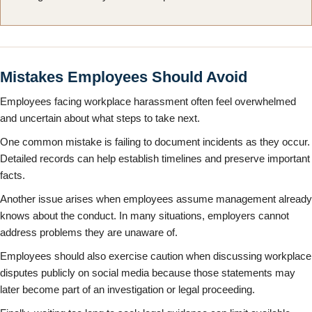
Mistakes Employees Should Avoid
Employees facing workplace harassment often feel overwhelmed
and uncertain about what steps to take next.
One common mistake is failing to document incidents as they occur.
Detailed records can help establish timelines and preserve important
facts.
Another issue arises when employees assume management already
knows about the conduct. In many situations, employers cannot
address problems they are unaware of.
Employees should also exercise caution when discussing workplace
disputes publicly on social media because those statements may
later become part of an investigation or legal proceeding.