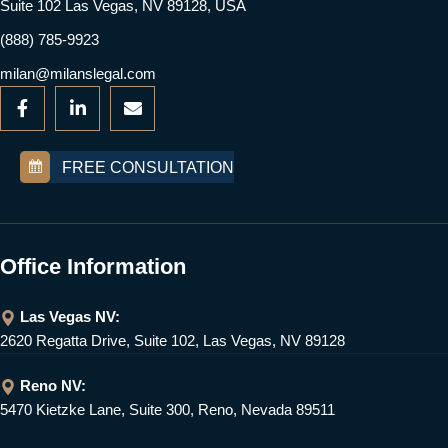
Suite 102 Las Vegas, NV 89128, USA
(888) 785-9923
milan@milanslegal.com
FREE CONSULTATION
Office Information
Las Vegas NV:
2620 Regatta Drive, Suite 102, Las Vegas, NV 89128
Reno NV:
5470 Kietzke Lane, Suite 300, Reno, Nevada 89511