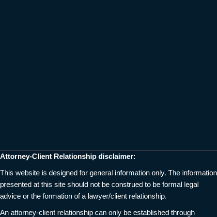
Attorney-Client Relationship disclaimer:
This website is designed for general information only. The information
presented at this site should not be construed to be formal legal
advice or the formation of a lawyer/client relationship.
An attorney-client relationship can only be established through