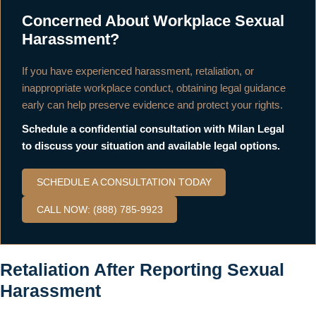
Concerned About Workplace Sexual
Harassment?
If you have experienced harassment, retaliation, or
inappropriate workplace conduct, obtaining legal guidance
early can help preserve evidence and protect your rights.
Schedule a confidential consultation with Milan Legal
to discuss your situation and available legal options.
SCHEDULE A CONSULTATION TODAY
CALL NOW: (888) 785-9923
Retaliation After Reporting Sexual
Harassment