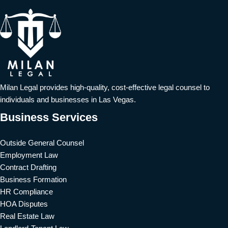
Milan Legal provides high-quality, cost-effective legal counsel to
individuals and businesses in Las Vegas.
Business Services
Outside General Counsel
Employment Law
Contract Drafting
Business Formation
HR Compliance
HOA Disputes
Real Estate Law