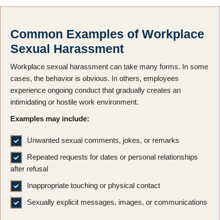
Common Examples of Workplace
Sexual Harassment
Workplace sexual harassment can take many forms. In some
cases, the behavior is obvious. In others, employees
experience ongoing conduct that gradually creates an
intimidating or hostile work environment.
Examples may include:
Unwanted sexual comments, jokes, or remarks
Repeated requests for dates or personal relationships
after refusal
Inappropriate touching or physical contact
Sexually explicit messages, images, or communications