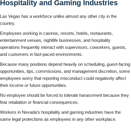
Hospitality and Gaming Industries
Las Vegas has a workforce unlike almost any other city in the
country.
Employees working in casinos, resorts, hotels, restaurants,
entertainment venues, nightlife businesses, and hospitality
operations frequently interact with supervisors, coworkers, guests,
and customers in fast-paced environments.
Because many positions depend heavily on scheduling, guest-facing
opportunities, tips, commissions, and management discretion, some
employees worry that reporting misconduct could negatively affect
their income or future opportunities.
No employee should be forced to tolerate harassment because they
fear retaliation or financial consequences.
Workers in Nevada’s hospitality and gaming industries have the
same legal protections as employees in any other workplace.