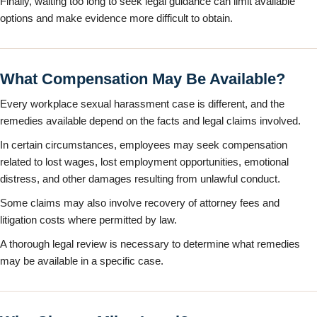
Finally, waiting too long to seek legal guidance can limit available
options and make evidence more difficult to obtain.
What Compensation May Be Available?
Every workplace sexual harassment case is different, and the
remedies available depend on the facts and legal claims involved.
In certain circumstances, employees may seek compensation
related to lost wages, lost employment opportunities, emotional
distress, and other damages resulting from unlawful conduct.
Some claims may also involve recovery of attorney fees and
litigation costs where permitted by law.
A thorough legal review is necessary to determine what remedies
may be available in a specific case.