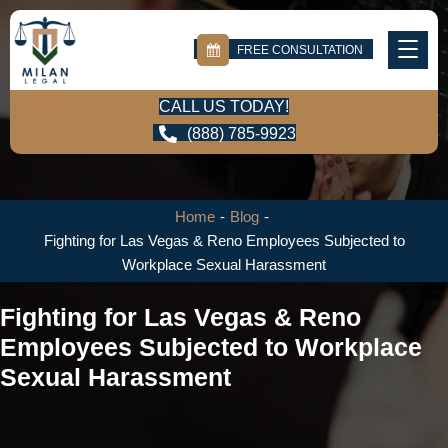
FREE CONSULTATION
CALL US TODAY!
(888) 785-9923
Home
-
Blog
-
Fighting for Las Vegas & Reno Employees Subjected to
Workplace Sexual Harassment
Fighting for Las Vegas & Reno
Employees Subjected to Workplace
Sexual Harassment