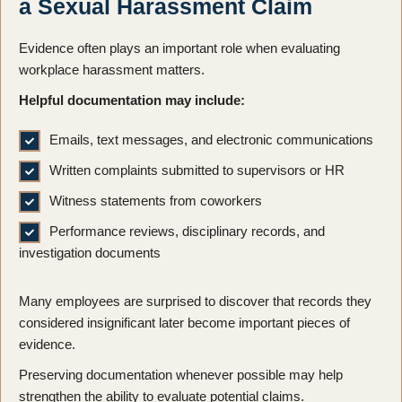
a Sexual Harassment Claim
Evidence often plays an important role when evaluating
workplace harassment matters.
Helpful documentation may include:
Emails, text messages, and electronic communications
Written complaints submitted to supervisors or HR
Witness statements from coworkers
Performance reviews, disciplinary records, and
investigation documents
Many employees are surprised to discover that records they
considered insignificant later become important pieces of
evidence.
Preserving documentation whenever possible may help
strengthen the ability to evaluate potential claims.