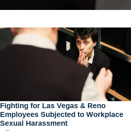
Fighting for Las Vegas & Reno
Employees Subjected to Workplace
Sexual Harassment