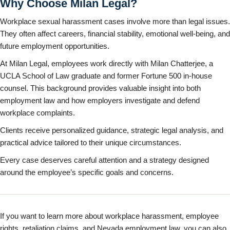
Why Choose Milan Legal?
Workplace sexual harassment cases involve more than legal issues.
They often affect careers, financial stability, emotional well-being, and
future employment opportunities.
At Milan Legal, employees work directly with Milan Chatterjee, a
UCLA School of Law graduate and former Fortune 500 in-house
counsel. This background provides valuable insight into both
employment law and how employers investigate and defend
workplace complaints.
Clients receive personalized guidance, strategic legal analysis, and
practical advice tailored to their unique circumstances.
Every case deserves careful attention and a strategy designed
around the employee’s specific goals and concerns.
If you want to learn more about workplace harassment, employee
rights, retaliation claims, and Nevada employment law, you can also