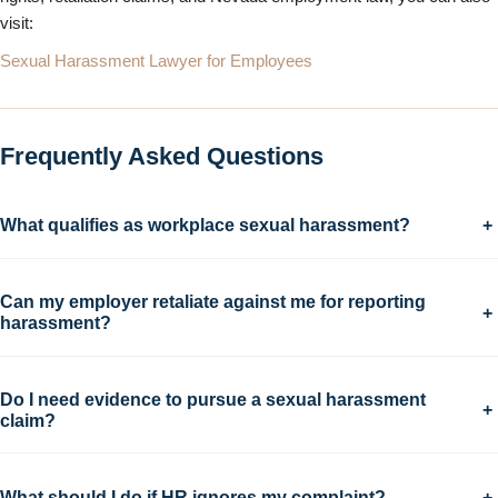
visit:
Sexual Harassment Lawyer for Employees
Frequently Asked Questions
What qualifies as workplace sexual harassment?
+
Can my employer retaliate against me for reporting
+
harassment?
Do I need evidence to pursue a sexual harassment
+
claim?
What should I do if HR ignores my complaint?
+