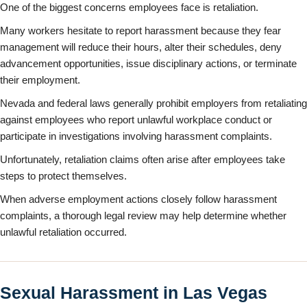
One of the biggest concerns employees face is retaliation.
Many workers hesitate to report harassment because they fear
management will reduce their hours, alter their schedules, deny
advancement opportunities, issue disciplinary actions, or terminate
their employment.
Nevada and federal laws generally prohibit employers from retaliating
against employees who report unlawful workplace conduct or
participate in investigations involving harassment complaints.
Unfortunately, retaliation claims often arise after employees take
steps to protect themselves.
When adverse employment actions closely follow harassment
complaints, a thorough legal review may help determine whether
unlawful retaliation occurred.
Sexual Harassment in Las Vegas