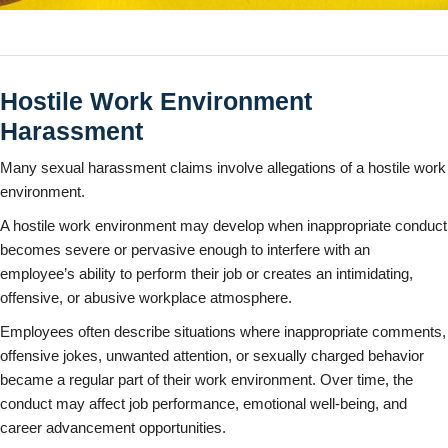
Hostile Work Environment
Harassment
Many sexual harassment claims involve allegations of a hostile work
environment.
A hostile work environment may develop when inappropriate conduct
becomes severe or pervasive enough to interfere with an
employee’s ability to perform their job or creates an intimidating,
offensive, or abusive workplace atmosphere.
Employees often describe situations where inappropriate comments,
offensive jokes, unwanted attention, or sexually charged behavior
became a regular part of their work environment. Over time, the
conduct may affect job performance, emotional well-being, and
career advancement opportunities.