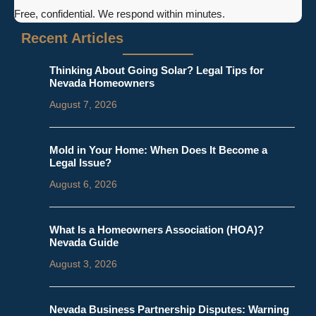
Free, confidential. We respond within minutes.
Recent Articles
Thinking About Going Solar? Legal Tips for
Nevada Homeowners
August 7, 2026
Mold in Your Home: When Does It Become a
Legal Issue?
August 6, 2026
What Is a Homeowners Association (HOA)?
Nevada Guide
August 3, 2026
Nevada Business Partnership Disputes: Warning