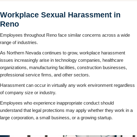
Workplace Sexual Harassment in
Reno
Employees throughout Reno face similar concerns across a wide
range of industries.
As Northern Nevada continues to grow, workplace harassment
issues increasingly arise in technology companies, healthcare
organizations, manufacturing facilities, construction businesses,
professional service firms, and other sectors.
Harassment can occur in virtually any work environment regardless
of company size or industry.
Employees who experience inappropriate conduct should
understand that legal protections may apply whether they work in a
large corporation, a small business, or a growing startup.