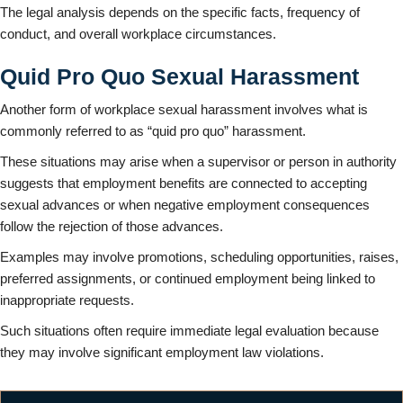
The legal analysis depends on the specific facts, frequency of
conduct, and overall workplace circumstances.
Quid Pro Quo Sexual Harassment
Another form of workplace sexual harassment involves what is
commonly referred to as “quid pro quo” harassment.
These situations may arise when a supervisor or person in authority
suggests that employment benefits are connected to accepting
sexual advances or when negative employment consequences
follow the rejection of those advances.
Examples may involve promotions, scheduling opportunities, raises,
preferred assignments, or continued employment being linked to
inappropriate requests.
Such situations often require immediate legal evaluation because
they may involve significant employment law violations.