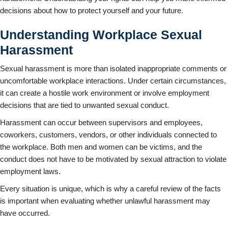
decisions about how to protect yourself and your future.
Understanding Workplace Sexual
Harassment
Sexual harassment is more than isolated inappropriate comments or
uncomfortable workplace interactions. Under certain circumstances,
it can create a hostile work environment or involve employment
decisions that are tied to unwanted sexual conduct.
Harassment can occur between supervisors and employees,
coworkers, customers, vendors, or other individuals connected to
the workplace. Both men and women can be victims, and the
conduct does not have to be motivated by sexual attraction to violate
employment laws.
Every situation is unique, which is why a careful review of the facts
is important when evaluating whether unlawful harassment may
have occurred.