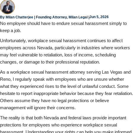
Jun 5, 2026
By
Milan Chatterjee
| Founding Attorney, Milan Legal |
No employee should have to endure sexual harassment simply to
keep a job.
Unfortunately, workplace sexual harassment continues to affect
employees across Nevada, particularly in industries where workers
may feel vulnerable to retaliation, loss of income, scheduling
changes, or damage to their professional reputation.
As a workplace sexual harassment attorney serving Las Vegas and
Reno, I regularly speak with employees who are unsure whether
what they experienced rises to the level of unlawful conduct. Some
hesitate to report inappropriate behavior because they fear retaliation.
Others assume they have no legal protections or believe
management will ignore their concerns.
The reality is that both Nevada and federal laws provide important
protections for employees who experience workplace sexual
harassment. Understanding your rights can help you make informed