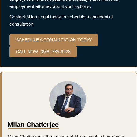
employment attorney about your options.
Contact Milan Legal today to schedule a confidential
consultation.
SCHEDULE A CONSULTATION TODAY
CALL NOW: (888) 785-9923
Milan Chatterjee
Milan Chatterjee is the founder of Milan Legal, a Las Vegas