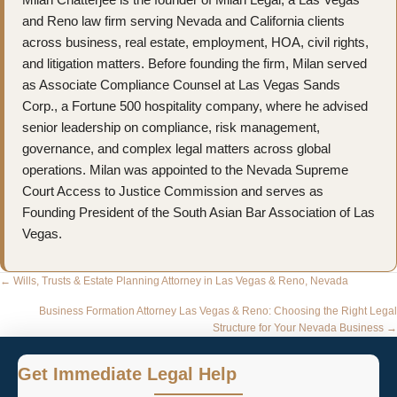
and Reno law firm serving Nevada and California clients
across business, real estate, employment, HOA, civil rights,
and litigation matters. Before founding the firm, Milan served
as Associate Compliance Counsel at Las Vegas Sands
Corp., a Fortune 500 hospitality company, where he advised
senior leadership on compliance, risk management,
governance, and complex legal matters across global
operations. Milan was appointed to the Nevada Supreme
Court Access to Justice Commission and serves as
Founding President of the South Asian Bar Association of Las
Vegas.
Posts
← Wills, Trusts & Estate Planning Attorney in Las Vegas & Reno, Nevada
navigation
Business Formation Attorney Las Vegas & Reno: Choosing the Right Legal
Structure for Your Nevada Business →
Get Immediate Legal Help