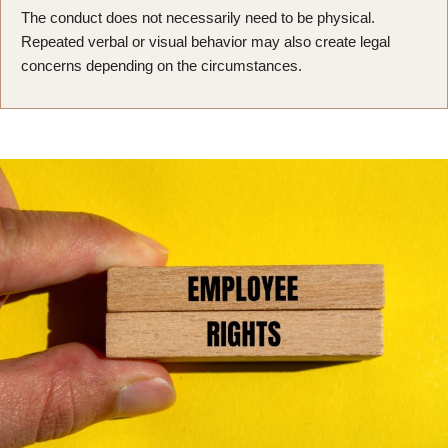
The conduct does not necessarily need to be physical.
Repeated verbal or visual behavior may also create legal
concerns depending on the circumstances.