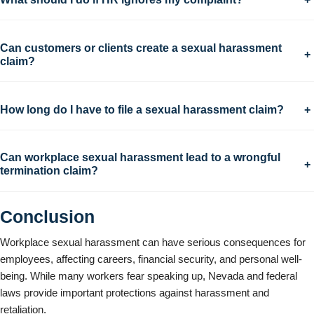
Can customers or clients create a sexual harassment
+
claim?
How long do I have to file a sexual harassment claim?
+
Can workplace sexual harassment lead to a wrongful
+
termination claim?
Conclusion
Workplace sexual harassment can have serious consequences for
employees, affecting careers, financial security, and personal well-
being. While many workers fear speaking up, Nevada and federal
laws provide important protections against harassment and
retaliation.