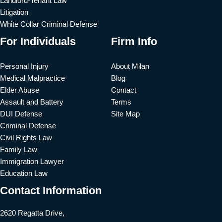
Landlord-Tenant Law
Litigation
White Collar Criminal Defense
For Individuals
Firm Info
Personal Injury
About Milan
Medical Malpractice
Blog
Elder Abuse
Contact
Assault and Battery
Terms
DUI Defense
Site Map
Criminal Defense
Civil Rights Law
Family Law
Immigration Lawyer
Education Law
Contact Information
2620 Regatta Drive,