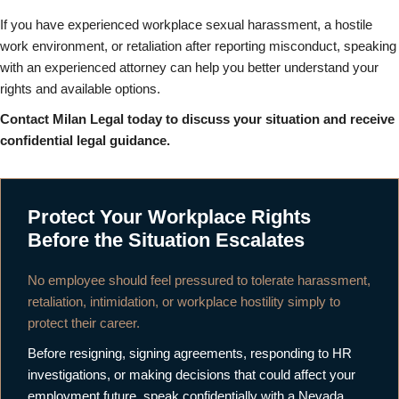
If you have experienced workplace sexual harassment, a hostile
work environment, or retaliation after reporting misconduct, speaking
with an experienced attorney can help you better understand your
rights and available options.
Contact Milan Legal today to discuss your situation and receive
confidential legal guidance.
Protect Your Workplace Rights
Before the Situation Escalates
No employee should feel pressured to tolerate harassment,
retaliation, intimidation, or workplace hostility simply to
protect their career.
Before resigning, signing agreements, responding to HR
investigations, or making decisions that could affect your
employment future, speak confidentially with a Nevada