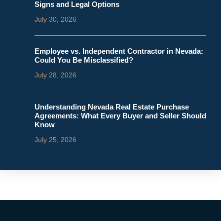
Signs and Legal Options
July 30, 2026
Employee vs. Independent Contractor in Nevada:
Could You Be Misclassified?
July 28, 2026
Understanding Nevada Real Estate Purchase
Agreements: What Every Buyer and Seller Should
Know
July 25, 2026