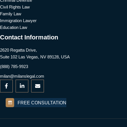
Criminal Defense
Civil Rights Law
Family Law
Immigration Lawyer
Education Law
Contact Information
2620 Regatta Drive,
Suite 102 Las Vegas, NV 89128, USA
(888) 785-9923
milan@milanslegal.com
FREE CONSULTATION