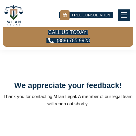
FREE CONSULTATION
CALL US TODAY!
(888) 785-9923
We appreciate your feedback!
Thank you for contacting Milan Legal. A member of our legal team
will reach out shortly.