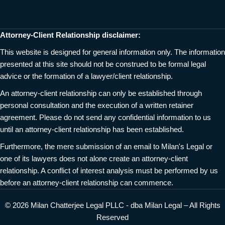
Attorney-Client Relationship disclaimer:
This website is designed for general information only. The information
presented at this site should not be construed to be formal legal
advice or the formation of a lawyer/client relationship.
An attorney-client relationship can only be established through
personal consultation and the execution of a written retainer
agreement. Please do not send any confidential information to us
until an attorney-client relationship has been established.
Furthermore, the mere submission of an email to Milan's Legal or
one of its lawyers does not alone create an attorney-client
relationship. A conflict of interest analysis must be performed by us
before an attorney-client relationship can commence.
© 2026 Milan Chatterjee Legal PLLC - dba Milan Legal – All Rights
Reserved