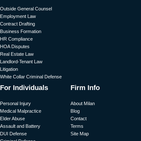
Outside General Counsel
Employment Law
Contract Drafting
Business Formation
HR Compliance
HOA Disputes
Real Estate Law
Landlord-Tenant Law
Litigation
White Collar Criminal Defense
For Individuals
Firm Info
Personal Injury
About Milan
Medical Malpractice
Blog
Elder Abuse
Contact
Assault and Battery
Terms
DUI Defense
Site Map