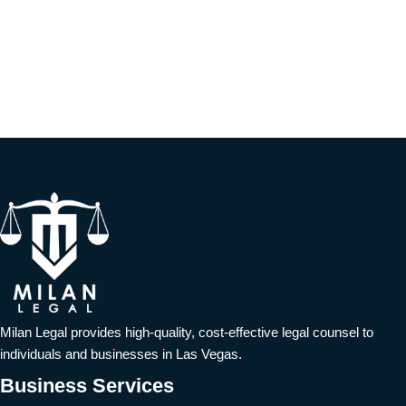
Milan Legal provides high-quality, cost-effective legal counsel to
individuals and businesses in Las Vegas.
Business Services