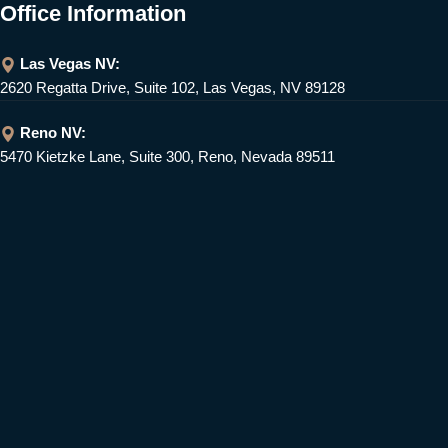
Office Information
Las Vegas NV:
2620 Regatta Drive, Suite 102, Las Vegas, NV 89128
Reno NV:
5470 Kietzke Lane, Suite 300, Reno, Nevada 89511