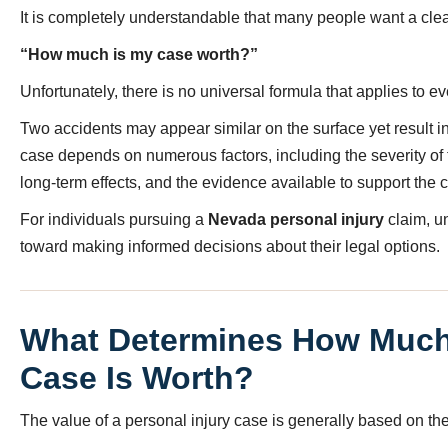
It is completely understandable that many people want a clea
“How much is my case worth?”
Unfortunately, there is no universal formula that applies to ev
Two accidents may appear similar on the surface yet result in
case depends on numerous factors, including the severity of the
long-term effects, and the evidence available to support the c
For individuals pursuing a
Nevada personal injury
claim, u
toward making informed decisions about their legal options.
What Determines How Much 
Case Is Worth?
The value of a personal injury case is generally based on th