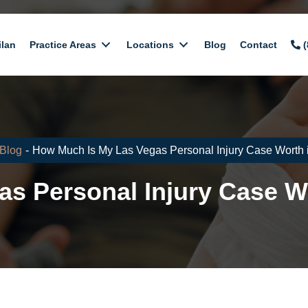
ilan
Practice Areas
Locations
Blog
Contact
(
Blog
-
How Much Is My Las Vegas Personal Injury Case Worth 
s Personal Injury Case W