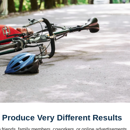
Produce Very Different Results
m friends, family members, coworkers, or online advertisements.