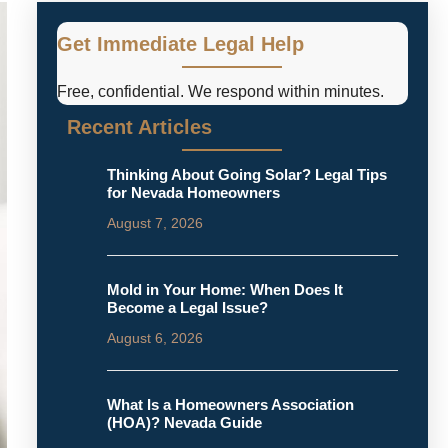
Get Immediate Legal Help
Free, confidential. We respond within minutes.
Recent Articles
Thinking About Going Solar? Legal Tips
for Nevada Homeowners
August 7, 2026
Mold in Your Home: When Does It
Become a Legal Issue?
August 6, 2026
What Is a Homeowners Association
(HOA)? Nevada Guide