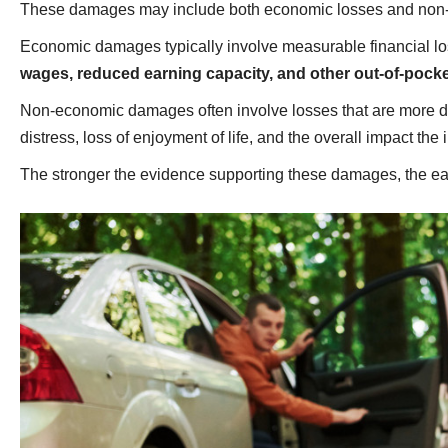
These damages may include both economic losses and non
Economic damages typically involve measurable financial l
wages, reduced earning capacity, and other out-of-pock
Non-economic damages often involve losses that are more diffi
distress, loss of enjoyment of life, and the overall impact the
The stronger the evidence supporting these damages, the easi