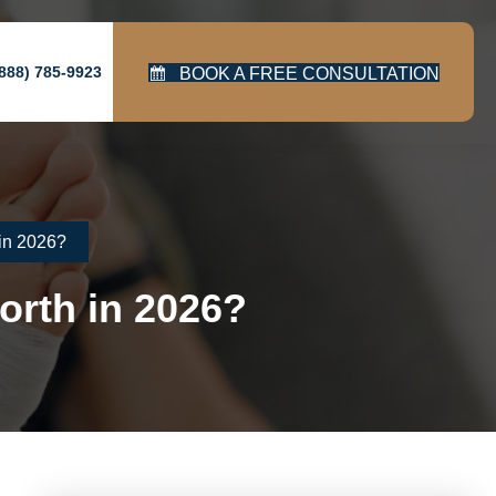
888) 785-9923
BOOK A FREE CONSULTATION
in 2026?
orth in 2026?