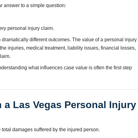
r answer to a simple question:
ery personal injury claim.
 dramatically different outcomes. The value of a personal injury
 injuries, medical treatment, liability issues, financial losses,
laim.
nderstanding what influences case value is often the first step
a Las Vegas Personal Injury
e total damages suffered by the injured person.