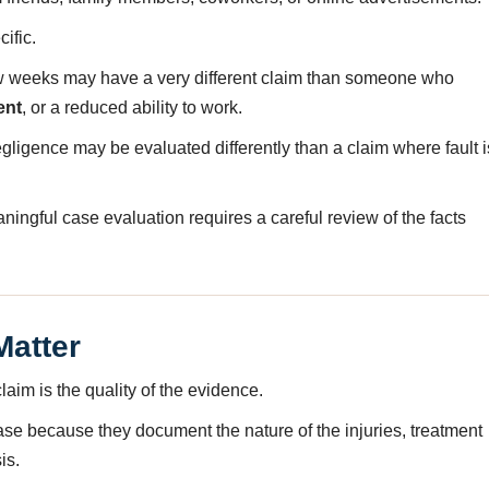
ific.
few weeks may have a very different claim than someone who
ent
, or a reduced ability to work.
negligence may be evaluated differently than a claim where fault i
ngful case evaluation requires a careful review of the facts
Matter
laim is the quality of the evidence.
case because they document the nature of the injuries, treatment
is.