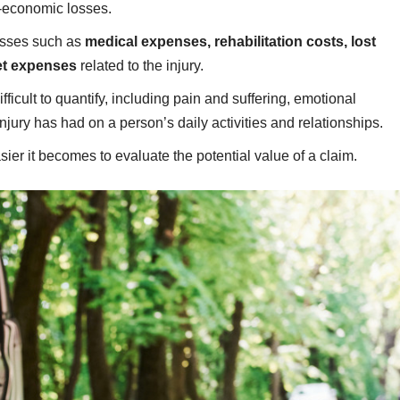
-economic losses.
osses such as
medical expenses, rehabilitation costs, lost
et expenses
related to the injury.
cult to quantify, including pain and suffering, emotional
 injury has had on a person’s daily activities and relationships.
er it becomes to evaluate the potential value of a claim.