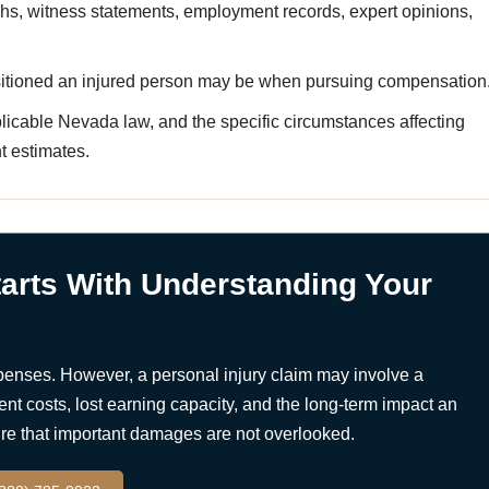
hs, witness statements, employment records, expert opinions,
sitioned an injured person may be when pursuing compensation
icable Nevada law, and the specific circumstances affecting
t estimates.
arts With Understanding Your
penses. However, a personal injury claim may involve a
nt costs, lost earning capacity, and the long-term impact an
sure that important damages are not overlooked.