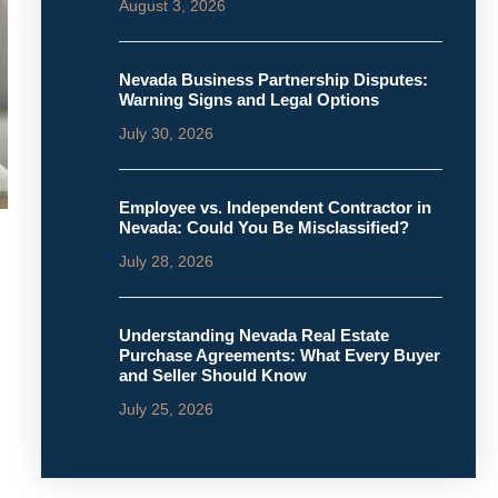
August 3, 2026
Nevada Business Partnership Disputes:
Warning Signs and Legal Options
July 30, 2026
Employee vs. Independent Contractor in
Nevada: Could You Be Misclassified?
July 28, 2026
Understanding Nevada Real Estate
Purchase Agreements: What Every Buyer
and Seller Should Know
July 25, 2026