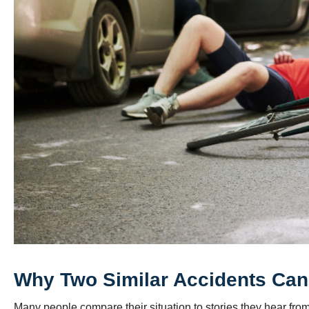
Why Two Similar Accidents Can 
Many people compare their situation to stories they hear fro