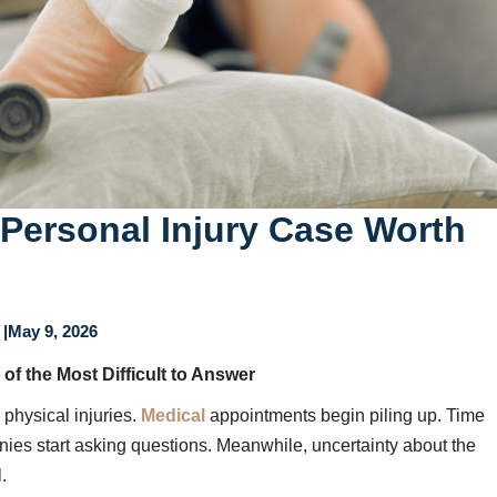
Personal Injury Case Worth
|
May 9, 2026
 of the Most Difficult to Answer
 physical injuries.
Medical
appointments begin piling up. Time
ies start asking questions. Meanwhile, uncertainty about the
.