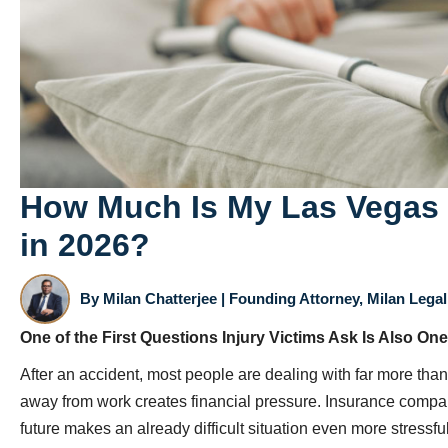
How Much Is My Las Vegas 
in 2026?
By
Milan Chatterjee
| Founding Attorney, Milan Legal 
One of the First Questions Injury Victims Ask Is Also One
After an accident, most people are dealing with far more than
away from work creates financial pressure. Insurance compan
future makes an already difficult situation even more stressful