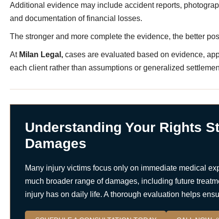
Additional evidence may include accident reports, photograp
and documentation of financial losses.
The stronger and more complete the evidence, the better po
At
Milan Legal,
cases are evaluated based on evidence, appl
each client rather than assumptions or generalized settlemen
Understanding Your Rights St
Damages
Many injury victims focus only on immediate medical ex
much broader range of damages, including future treatme
injury has on daily life. A thorough evaluation helps en