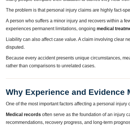
The problem is that personal injury claims are highly fact-spec
A person who suffers a minor injury and recovers within a 
experiences permanent limitations, ongoing
medical treatm
Liability can also affect case value. A claim involving clear 
disputed.
Because every accident presents unique circumstances, meani
rather than comparisons to unrelated cases.
Why Experience and Evidence 
One of the most important factors affecting a personal injury c
Medical records
often serve as the foundation of an injury 
recommendations, recovery progress, and long-term prognos