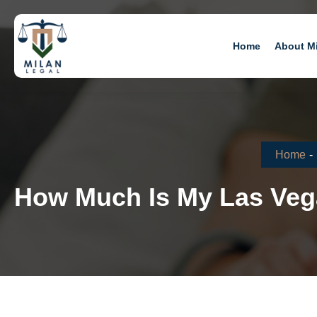
Home
About M
Home
-
How Much Is My Las Vega