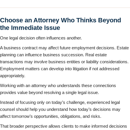
Choose an Attorney Who Thinks Beyond
the Immediate Issue
One legal decision often influences another.
A business contract may affect future employment decisions. Estate
planning can influence business succession. Real estate
transactions may involve business entities or liability considerations.
Employment matters can develop into litigation if not addressed
appropriately.
Working with an attorney who understands these connections
provides value beyond resolving a single legal issue.
Instead of focusing only on today’s challenge, experienced legal
counsel should help you understand how today’s decisions may
affect tomorrow’s opportunities, obligations, and risks.
That broader perspective allows clients to make informed decisions