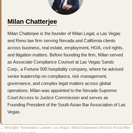
Milan Chatterjee
Milan Chatterjee is the founder of Milan Legal, a Las Vegas
and Reno law firm serving Nevada and California clients
across business, real estate, employment, HOA, civil rights,
and litigation matters. Before founding the firm, Milan served
as Associate Compliance Counsel at Las Vegas Sands
Corp., a Fortune 500 hospitality company, where he advised
senior leadership on compliance, risk management,
governance, and complex legal matters across global
operations. Milan was appointed to the Nevada Supreme
Court Access to Justice Commission and serves as
Founding President of the South Asian Bar Association of Las
Vegas.
Posts
← Wrongful Termination Lawyer Las Vegas: What Employees Need to Know After