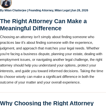
Jun 28, 2026
By
Milan Chatterjee
| Founding Attorney, Milan Legal |
The Right Attorney Can Make a
Meaningful Difference
Choosing an attorney isn’t simply about finding someone who
practices law it’s about finding someone with the experience,
judgment, and approach that matches your legal needs. Whether
you’re facing a business dispute, planning your estate, dealing with
employment issues, or navigating another legal challenge, the right
attorney should help you understand your options, protect your
interests, and guide you toward informed decisions. Taking the time
to choose wisely can make a significant difference in both the
outcome of your matter and your overall experience.
Why Choosing the Right Attorney