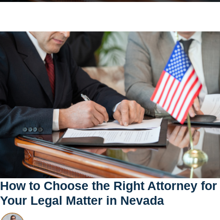
How to Choose the Right Attorney for
Your Legal Matter in Nevada