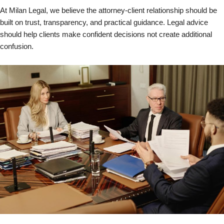
At Milan Legal, we believe the attorney-client relationship should be
built on trust, transparency, and practical guidance. Legal advice
should help clients make confident decisions not create additional
confusion.