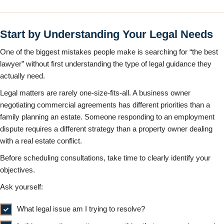
Start by Understanding Your Legal Needs
One of the biggest mistakes people make is searching for “the best
lawyer” without first understanding the type of legal guidance they
actually need.
Legal matters are rarely one-size-fits-all. A business owner
negotiating commercial agreements has different priorities than a
family planning an estate. Someone responding to an employment
dispute requires a different strategy than a property owner dealing
with a real estate conflict.
Before scheduling consultations, take time to clearly identify your
objectives.
Ask yourself:
What legal issue am I trying to resolve?