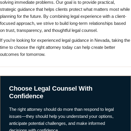
solving immediate problems. Our goal is to provide practical,
strategic guidance that helps clients protect what matters most while
planning for the future. By combining legal experience with a client-
focused approach, we strive to build long-term relationships based
on trust, transparency, and thoughtful legal counsel.
If you’re looking for experienced legal guidance in Nevada, taking the
time to choose the right attorney today can help create better
outcomes for tomorrow.
Choose Legal Counsel With
Confidence
The right attorney should do more than respond to legal
issues—they should help you understand your options,
anticipate potential challenges, and make informed
decisions with confidence.