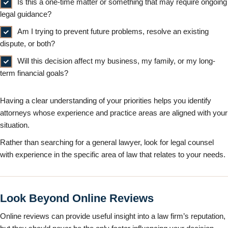
Is this a one-time matter or something that may require ongoing
legal guidance?
Am I trying to prevent future problems, resolve an existing
dispute, or both?
Will this decision affect my business, my family, or my long-
term financial goals?
Having a clear understanding of your priorities helps you identify
attorneys whose experience and practice areas are aligned with your
situation.
Rather than searching for a general lawyer, look for legal counsel
with experience in the specific area of law that relates to your needs.
Look Beyond Online Reviews
Online reviews can provide useful insight into a law firm’s reputation,