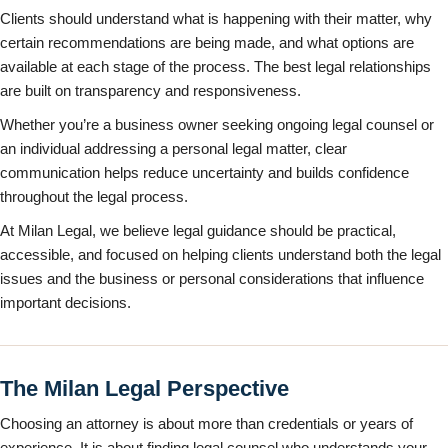
Clients should understand what is happening with their matter, why
certain recommendations are being made, and what options are
available at each stage of the process. The best legal relationships
are built on transparency and responsiveness.
Whether you’re a business owner seeking ongoing legal counsel or
an individual addressing a personal legal matter, clear
communication helps reduce uncertainty and builds confidence
throughout the legal process.
At Milan Legal, we believe legal guidance should be practical,
accessible, and focused on helping clients understand both the legal
issues and the business or personal considerations that influence
important decisions.
The Milan Legal Perspective
Choosing an attorney is about more than credentials or years of
experience. It is about finding legal counsel who understands your