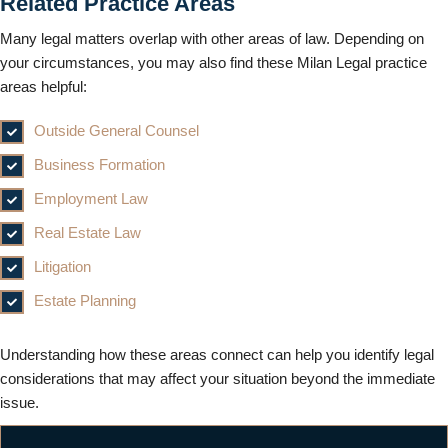
Related Practice Areas
Many legal matters overlap with other areas of law. Depending on
your circumstances, you may also find these Milan Legal practice
areas helpful:
Outside General Counsel
Business Formation
Employment Law
Real Estate Law
Litigation
Estate Planning
Understanding how these areas connect can help you identify legal
considerations that may affect your situation beyond the immediate
issue.