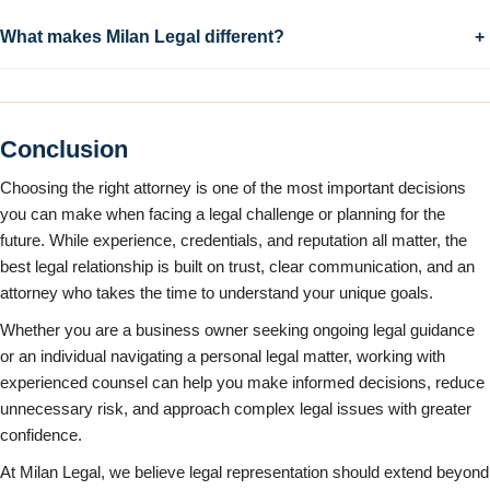
What makes Milan Legal different?
+
Conclusion
Choosing the right attorney is one of the most important decisions
you can make when facing a legal challenge or planning for the
future. While experience, credentials, and reputation all matter, the
best legal relationship is built on trust, clear communication, and an
attorney who takes the time to understand your unique goals.
Whether you are a business owner seeking ongoing legal guidance
or an individual navigating a personal legal matter, working with
experienced counsel can help you make informed decisions, reduce
unnecessary risk, and approach complex legal issues with greater
confidence.
At Milan Legal, we believe legal representation should extend beyond