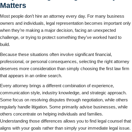
Matters
Most people don’t hire an attorney every day. For many business
owners and individuals, legal representation becomes important only
when they’re making a major decision, facing an unexpected
challenge, or trying to protect something they’ve worked hard to
build.
Because these situations often involve significant financial,
professional, or personal consequences, selecting the right attorney
deserves more consideration than simply choosing the first law firm
that appears in an online search.
Every attorney brings a different combination of experience,
communication style, industry knowledge, and strategic approach.
Some focus on resolving disputes through negotiation, while others
regularly handle litigation. Some primarily advise businesses, while
others concentrate on helping individuals and families.
Understanding those differences allows you to find legal counsel that
aligns with your goals rather than simply your immediate legal issue.