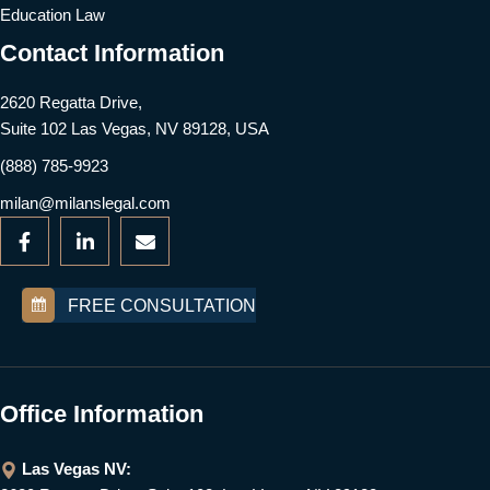
Education Law
Contact Information
2620 Regatta Drive,
Suite 102 Las Vegas, NV 89128, USA
(888) 785-9923
milan@milanslegal.com
FREE CONSULTATION
Office Information
Las Vegas NV: