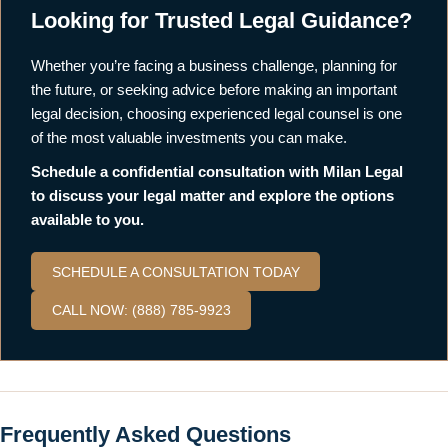
Looking for Trusted Legal Guidance?
Whether you’re facing a business challenge, planning for
the future, or seeking advice before making an important
legal decision, choosing experienced legal counsel is one
of the most valuable investments you can make.
Schedule a confidential consultation with Milan Legal
to discuss your legal matter and explore the options
available to you.
SCHEDULE A CONSULTATION TODAY
CALL NOW: (888) 785-9923
Frequently Asked Questions