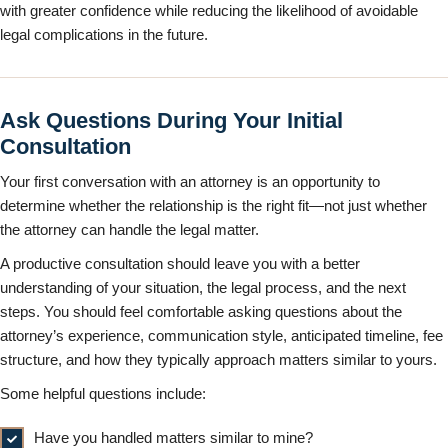
with greater confidence while reducing the likelihood of avoidable
legal complications in the future.
Ask Questions During Your Initial
Consultation
Your first conversation with an attorney is an opportunity to
determine whether the relationship is the right fit—not just whether
the attorney can handle the legal matter.
A productive consultation should leave you with a better
understanding of your situation, the legal process, and the next
steps. You should feel comfortable asking questions about the
attorney’s experience, communication style, anticipated timeline, fee
structure, and how they typically approach matters similar to yours.
Some helpful questions include:
Have you handled matters similar to mine?