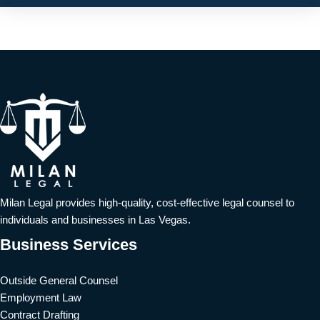
Milan Legal provides high-quality, cost-effective legal counsel to
individuals and businesses in Las Vegas.
Business Services
Outside General Counsel
Employment Law
Contract Drafting