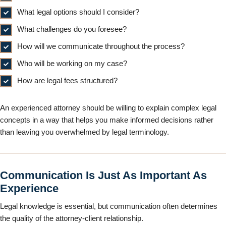
What legal options should I consider?
What challenges do you foresee?
How will we communicate throughout the process?
Who will be working on my case?
How are legal fees structured?
An experienced attorney should be willing to explain complex legal
concepts in a way that helps you make informed decisions rather
than leaving you overwhelmed by legal terminology.
Communication Is Just As Important As
Experience
Legal knowledge is essential, but communication often determines
the quality of the attorney-client relationship.