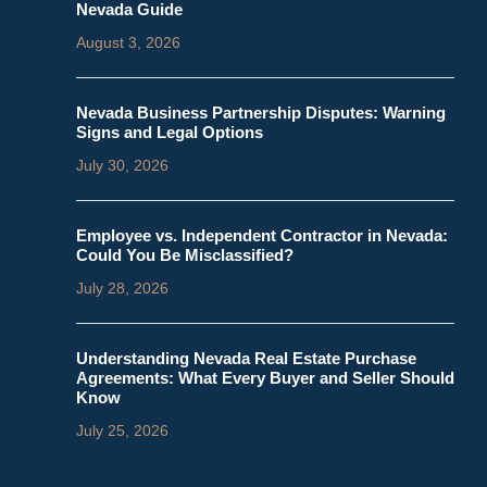
Nevada Guide
August 3, 2026
Nevada Business Partnership Disputes: Warning
Signs and Legal Options
July 30, 2026
Employee vs. Independent Contractor in Nevada:
Could You Be Misclassified?
July 28, 2026
Understanding Nevada Real Estate Purchase
Agreements: What Every Buyer and Seller Should
Know
July 25, 2026