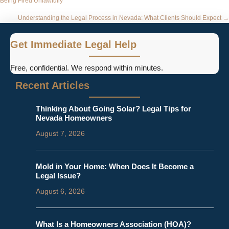
Being Fired Unlawfully
navigation
Understanding the Legal Process in Nevada: What Clients Should Expect →
Get Immediate Legal Help
Free, confidential. We respond within minutes.
Recent Articles
Thinking About Going Solar? Legal Tips for
Nevada Homeowners
August 7, 2026
Mold in Your Home: When Does It Become a
Legal Issue?
August 6, 2026
What Is a Homeowners Association (HOA)?