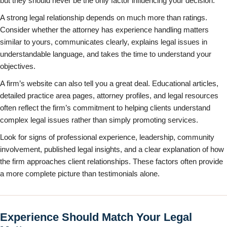
but they should never be the only factor influencing your decision.
A strong legal relationship depends on much more than ratings.
Consider whether the attorney has experience handling matters
similar to yours, communicates clearly, explains legal issues in
understandable language, and takes the time to understand your
objectives.
A firm’s website can also tell you a great deal. Educational articles,
detailed practice area pages, attorney profiles, and legal resources
often reflect the firm’s commitment to helping clients understand
complex legal issues rather than simply promoting services.
Look for signs of professional experience, leadership, community
involvement, published legal insights, and a clear explanation of how
the firm approaches client relationships. These factors often provide
a more complete picture than testimonials alone.
Experience Should Match Your Legal