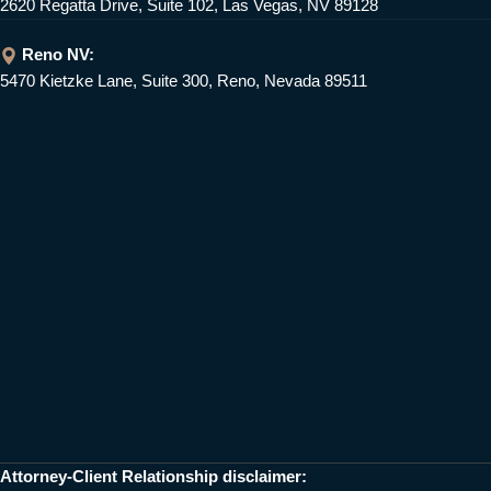
2620 Regatta Drive, Suite 102, Las Vegas, NV 89128
Reno NV:
5470 Kietzke Lane, Suite 300, Reno, Nevada 89511
Attorney-Client Relationship disclaimer: