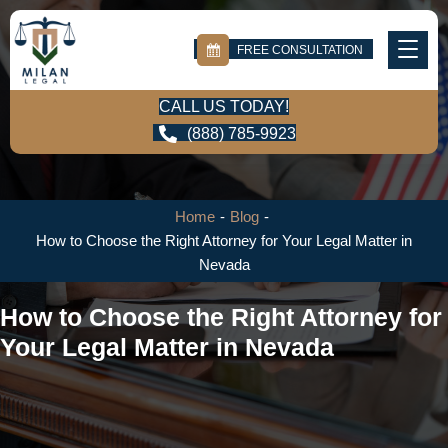
FREE CONSULTATION
CALL US TODAY!
(888) 785-9923
Home
-
Blog
-
How to Choose the Right Attorney for Your Legal Matter in
Nevada
How to Choose the Right Attorney for
Your Legal Matter in Nevada