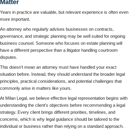
Matter
Years in practice are valuable, but relevant experience is often even
more important.
An attorney who regularly advises businesses on contracts,
governance, and strategic planning may be well suited for ongoing
business counsel. Someone who focuses on estate planning will
have a different perspective than a litigator handling courtroom
disputes.
This doesn’t mean an attorney must have handled your exact
situation before. Instead, they should understand the broader legal
principles, practical considerations, and potential challenges that
commonly arise in matters like yours.
At Milan Legal, we believe effective legal representation begins with
understanding the client’s objectives before recommending a legal
strategy. Every client brings different priorities, timelines, and
concerns, which is why legal guidance should be tailored to the
individual or business rather than relying on a standard approach.