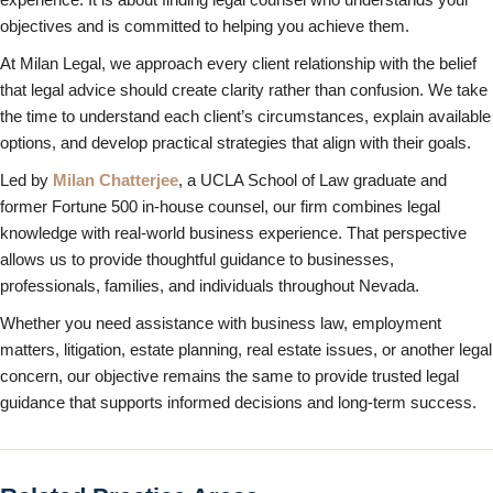
objectives and is committed to helping you achieve them.
At Milan Legal, we approach every client relationship with the belief
that legal advice should create clarity rather than confusion. We take
the time to understand each client’s circumstances, explain available
options, and develop practical strategies that align with their goals.
Led by
Milan Chatterjee
, a UCLA School of Law graduate and
former Fortune 500 in-house counsel, our firm combines legal
knowledge with real-world business experience. That perspective
allows us to provide thoughtful guidance to businesses,
professionals, families, and individuals throughout Nevada.
Whether you need assistance with business law, employment
matters, litigation, estate planning, real estate issues, or another legal
concern, our objective remains the same to provide trusted legal
guidance that supports informed decisions and long-term success.