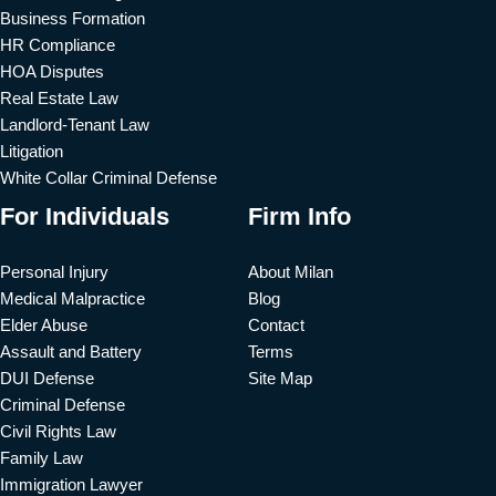
Business Formation
HR Compliance
HOA Disputes
Real Estate Law
Landlord-Tenant Law
Litigation
White Collar Criminal Defense
For Individuals
Firm Info
Personal Injury
About Milan
Medical Malpractice
Blog
Elder Abuse
Contact
Assault and Battery
Terms
DUI Defense
Site Map
Criminal Defense
Civil Rights Law
Family Law
Immigration Lawyer