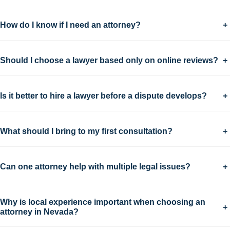
How do I know if I need an attorney?
+
Should I choose a lawyer based only on online reviews?
+
Is it better to hire a lawyer before a dispute develops?
+
What should I bring to my first consultation?
+
Can one attorney help with multiple legal issues?
+
Why is local experience important when choosing an
+
attorney in Nevada?