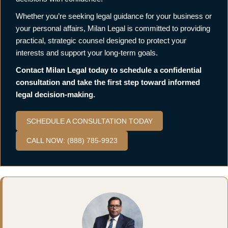
Whether you’re seeking legal guidance for your business or
your personal affairs, Milan Legal is committed to providing
practical, strategic counsel designed to protect your
interests and support your long-term goals.
Contact Milan Legal today to schedule a confidential
consultation and take the first step toward informed
legal decision-making.
SCHEDULE A CONSULTATION TODAY
CALL NOW: (888) 785-9923